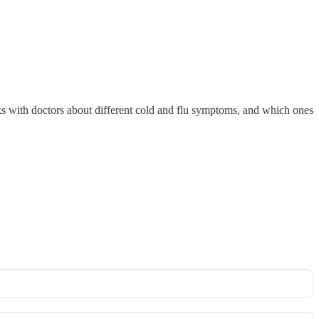
talks with doctors about different cold and flu symptoms, and which ones