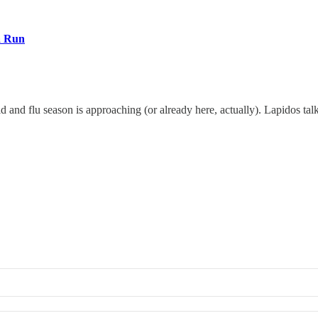
a Run
cold and flu season is approaching (or already here, actually). Lapidos 