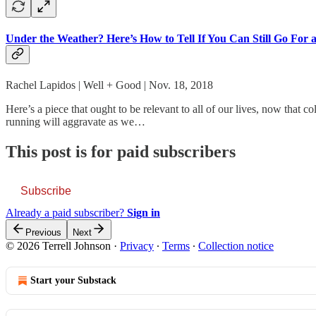
Under the Weather? Here’s How to Tell If You Can Still Go For 
Rachel Lapidos | Well + Good | Nov. 18, 2018
Here’s a piece that ought to be relevant to all of our lives, now that 
running will aggravate as we…
This post is for paid subscribers
Subscribe
Already a paid subscriber?
Sign in
Previous
Next
© 2026 Terrell Johnson
·
Privacy
∙
Terms
∙
Collection notice
Start your Substack