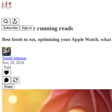
5 worthwhile running reads
Subscribe
Sign in
Best foods to eat, optimizing your Apple Watch, what i
Terrell Johnson
Nov 29, 2018
∙ Paid
Share