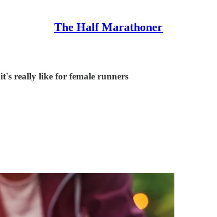
The Half Marathoner
t's really like for female runners