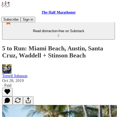
The Half Marathoner
Subscribe
Sign in
Read distraction-free on Substack
5 to Run: Miami Beach, Austin, Santa
Cruz, Waddell + Stinson Beach
Terrell Johnson
Oct 28, 2019
∙ Paid