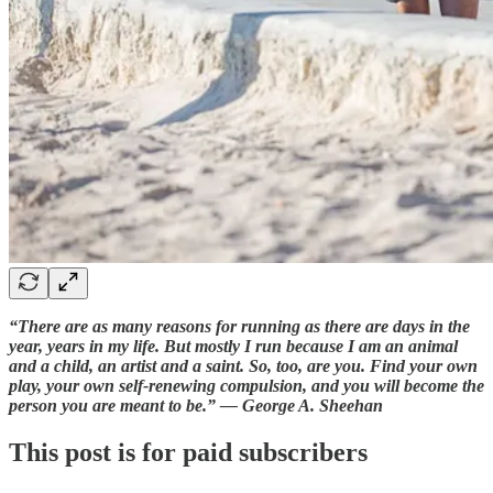
“There are as many reasons for running as there are days in the
year, years in my life. But mostly I run because I am an animal
and a child, an artist and a saint. So, too, are you. Find your own
play, your own self-renewing compulsion, and you will become the
person you are meant to be.” — George A. Sheehan
This post is for paid subscribers