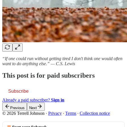
“If one could run without getting tired I don't think one would often
want to do anything else.” — C.S. Lewis
This post is for paid subscribers
Subscribe
Already a paid subscriber?
Sign in
Previous
Next
© 2026 Terrell Johnson
·
Privacy
∙
Terms
∙
Collection notice