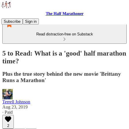
The Half Marathoner
Subscribe
Sign in
Read distraction-free on Substack
5 to Read: What is a 'good' half marathon
time?
Plus the true story behind the new movie 'Brittany
Runs a Marathon'
Terrell Johnson
Aug 23, 2019
∙ Paid
2