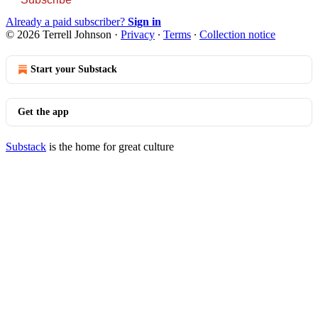
Already a paid subscriber?
Sign in
© 2026 Terrell Johnson
·
Privacy
∙
Terms
∙
Collection notice
Start your Substack
Get the app
Substack
is the home for great culture