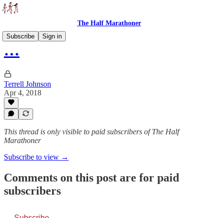
The Half Marathoner
Subscribe
Sign in
…
Terrell Johnson
Apr 4, 2018
This thread is only visible to paid subscribers of The Half
Marathoner
Subscribe to view →
Comments on this post are for paid
subscribers
Subscribe