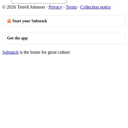
© 2026 Terrell Johnson
·
Privacy
∙
Terms
∙
Collection notice
Start your Substack
Get the app
Substack
is the home for great culture