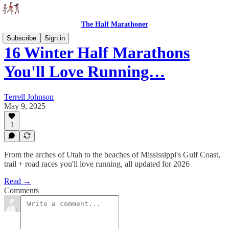
The Half Marathoner
Subscribe
Sign in
16 Winter Half Marathons
You'll Love Running…
Terrell Johnson
May 9, 2025
1
From the arches of Utah to the beaches of Mississippi's Gulf Coast,
trail + road races you'll love running, all updated for 2026
Read →
Comments