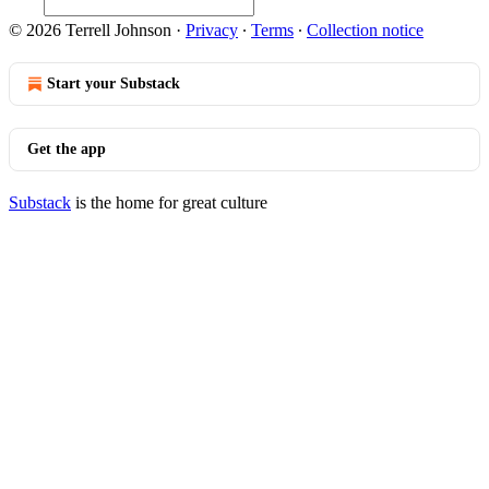
© 2026 Terrell Johnson
·
Privacy
∙
Terms
∙
Collection notice
Start your Substack
Get the app
Substack
is the home for great culture