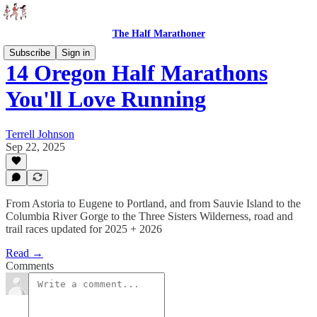
The Half Marathoner
Subscribe
Sign in
14 Oregon Half Marathons
You'll Love Running
Terrell Johnson
Sep 22, 2025
From Astoria to Eugene to Portland, and from Sauvie Island to the
Columbia River Gorge to the Three Sisters Wilderness, road and
trail races updated for 2025 + 2026
Read →
Comments