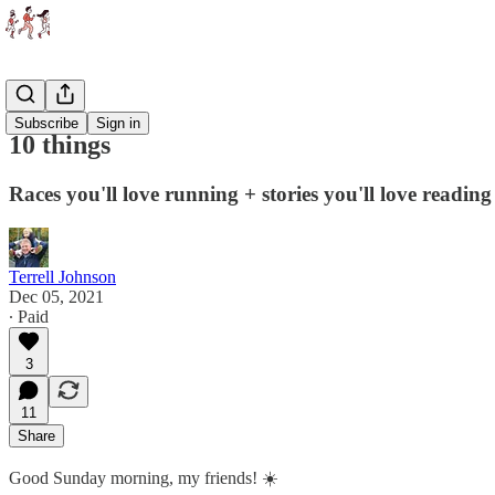
Essays
Subscribe
Sign in
10 things
Races you'll love running + stories you'll love reading
Terrell Johnson
Dec 05, 2021
∙ Paid
3
11
Share
Good Sunday morning, my friends! ☀️