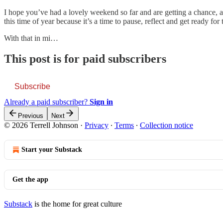
I hope you’ve had a lovely weekend so far and are getting a chance, at l
this time of year because it’s a time to pause, reflect and get ready for
With that in mi…
This post is for paid subscribers
Subscribe
Already a paid subscriber?
Sign in
Previous
Next
© 2026 Terrell Johnson
·
Privacy
∙
Terms
∙
Collection notice
Start your Substack
Get the app
Substack
is the home for great culture