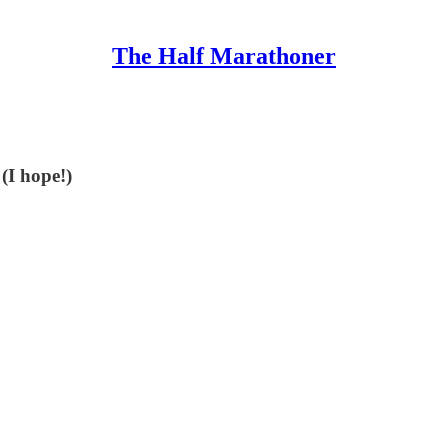
The Half Marathoner
 (I hope!)