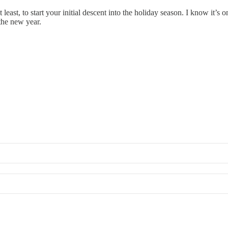
east, to start your initial descent into the holiday season. I know it’s o
 the new year.