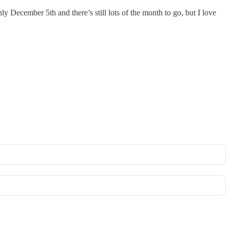
nly December 5th and there’s still lots of the month to go, but I love