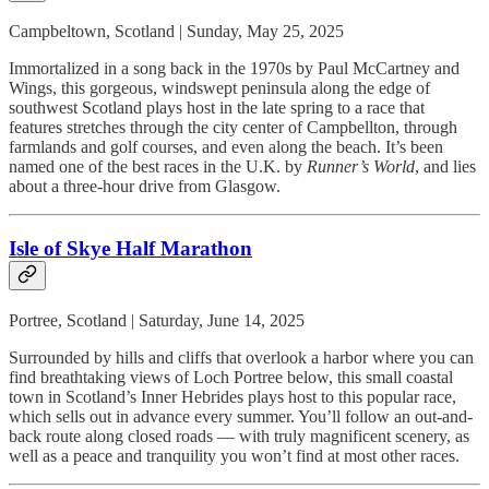
Campbeltown, Scotland | Sunday, May 25, 2025
Immortalized in a song back in the 1970s by Paul McCartney and
Wings, this gorgeous, windswept peninsula along the edge of
southwest Scotland plays host in the late spring to a race that
features stretches through the city center of Campbellton, through
farmlands and golf courses, and even along the beach. It’s been
named one of the best races in the U.K. by
Runner’s World
, and lies
about a three-hour drive from Glasgow.
Isle of Skye Half Marathon
Portree, Scotland | Saturday, June 14, 2025
Surrounded by hills and cliffs that overlook a harbor where you can
find breathtaking views of Loch Portree below, this small coastal
town in Scotland’s Inner Hebrides plays host to this popular race,
which sells out in advance every summer. You’ll follow an out-and-
back route along closed roads — with truly magnificent scenery, as
well as a peace and tranquility you won’t find at most other races.