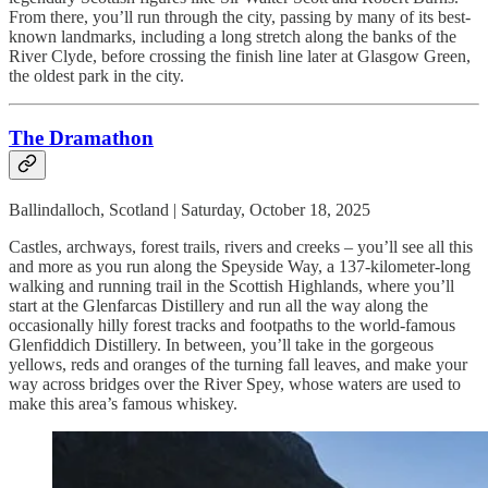
From there, you’ll run through the city, passing by many of its best-
known landmarks, including a long stretch along the banks of the
River Clyde, before crossing the finish line later at Glasgow Green,
the oldest park in the city.
The Dramathon
Ballindalloch, Scotland | Saturday, October 18, 2025
Castles, archways, forest trails, rivers and creeks – you’ll see all this
and more as you run along the Speyside Way, a 137-kilometer-long
walking and running trail in the Scottish Highlands, where you’ll
start at the Glenfarcas Distillery and run all the way along the
occasionally hilly forest tracks and footpaths to the world-famous
Glenfiddich Distillery. In between, you’ll take in the gorgeous
yellows, reds and oranges of the turning fall leaves, and make your
way across bridges over the River Spey, whose waters are used to
make this area’s famous whiskey.