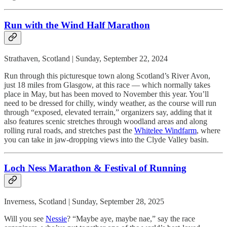
Run with the Wind Half Marathon
Strathaven, Scotland | Sunday, September 22, 2024
Run through this picturesque town along Scotland’s River Avon,
just 18 miles from Glasgow, at this race — which normally takes
place in May, but has been moved to November this year. You’ll
need to be dressed for chilly, windy weather, as the course will run
through “exposed, elevated terrain,” organizers say, adding that it
also features scenic stretches through woodland areas and along
rolling rural roads, and stretches past the
Whitelee Windfarm
, where
you can take in jaw-dropping views into the Clyde Valley basin.
Loch Ness Marathon & Festival of Running
Inverness, Scotland | Sunday, September 28, 2025
Will you see
Nessie
? “Maybe aye, maybe nae,” say the race