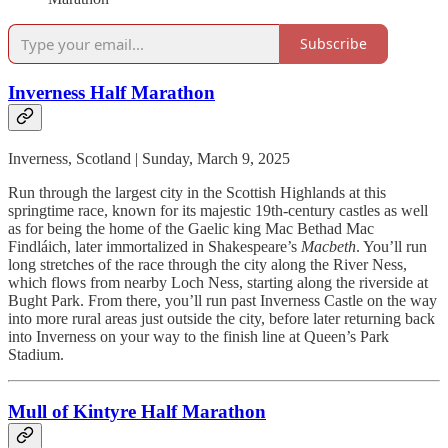
Subscribe
Inverness Half Marathon
Inverness, Scotland | Sunday, March 9, 2025
Run through the largest city in the Scottish Highlands at this
springtime race, known for its majestic 19th-century castles as well
as for being the home of the Gaelic king Mac Bethad Mac
Findláich, later immortalized in Shakespeare’s
Macbeth
. You’ll run
long stretches of the race through the city along the River Ness,
which flows from nearby Loch Ness, starting along the riverside at
Bught Park. From there, you’ll run past Inverness Castle on the way
into more rural areas just outside the city, before later returning back
into Inverness on your way to the finish line at Queen’s Park
Stadium.
Mull of Kintyre Half Marathon