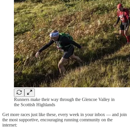
Runners make their way through the Glencoe Valley in
the Scottish Highlands
Get more races just like these, every week in your inbox — and join
the most supportive, encouraging running community on the
internet: