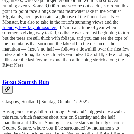
organizers, who’ve put together one of the world’s best-loved
running events. Some 8,000 runners come out each year to run this
point-to-point race alongside this freshwater lake in the Scottish
Highlands, perhaps to catch a glimpse of the famed Loch Ness
Monster, but also to take in the route’s stunning views and the
friendly, low-key atmosphere
. It’s run at a time of year when
summer is giving way to fall, so the leaves are just beginning to turn
but the trees are still thick with foliage, and you can see the tops of
the mountains that surround the lake off in the distance. The
marathon — there’s no half — follows a downhill over the first few
miles and a long, flat stretch between miles 10 and 18, a few rolling
hills over the last few miles and then a finishing stretch along the
River Ness.
Great Scottish Run
Glasgow, Scotland | Sunday, October 5, 2025
A gorgeous, early-fall run through Scotland’s biggest city awaits at
this race, which features short runs on Saturday and the half
marathon and 10K on Sunday. The race starts in the city’s iconic
George Square, where you’ll be surrounded by monuments to
legendary Scottish figures like Sir Walter Scott and Robert Burns.