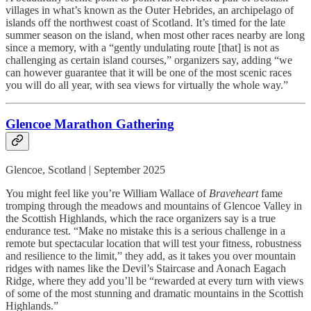
villages in what’s known as the Outer Hebrides, an archipelago of
islands off the northwest coast of Scotland. It’s timed for the late
summer season on the island, when most other races nearby are long
since a memory, with a “gently undulating route [that] is not as
challenging as certain island courses,” organizers say, adding “we
can however guarantee that it will be one of the most scenic races
you will do all year, with sea views for virtually the whole way.”
Glencoe Marathon Gathering
Glencoe, Scotland | September 2025
You might feel like you’re William Wallace of
Braveheart
fame
tromping through the meadows and mountains of Glencoe Valley in
the Scottish Highlands, which the race organizers say is a true
endurance test. “Make no mistake this is a serious challenge in a
remote but spectacular location that will test your fitness, robustness
and resilience to the limit,” they add, as it takes you over mountain
ridges with names like the Devil’s Staircase and Aonach Eagach
Ridge, where they add you’ll be “rewarded at every turn with views
of some of the most stunning and dramatic mountains in the Scottish
Highlands.”