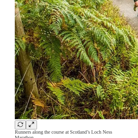
Runners along the course at Scotland’s Loch Ness
Marathon