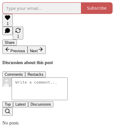
Subscribe
1
1
Share
Previous
Next
Discussion about this post
Comments
Restacks
Top
Latest
Discussions
No posts