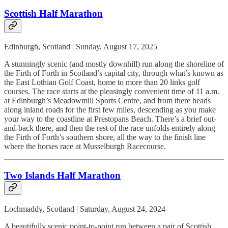
Scottish Half Marathon
Edinburgh, Scotland | Sunday, August 17, 2025
A stunningly scenic (and mostly downhill) run along the shoreline of
the Firth of Forth in Scotland’s capital city, through what’s known as
the East Lothian Golf Coast, home to more than 20 links golf
courses. The race starts at the pleasingly convenient time of 11 a.m.
at Edinburgh’s Meadowmill Sports Centre, and from there heads
along inland roads for the first few miles, descending as you make
your way to the coastline at Prestopans Beach. There’s a brief out-
and-back there, and then the rest of the race unfolds entirely along
the Firth of Forth’s southern shore, all the way to the finish line
where the horses race at Musselburgh Racecourse.
Two Islands Half Marathon
Lochmaddy, Scotland | Saturday, August 24, 2024
A beautifully scenic point-to-point run between a pair of Scottish