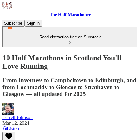
The Half Marathoner
Subscribe
Sign in
Read distraction-free on Substack
10 Half Marathons in Scotland You'll
Love Running
From Inverness to Campbeltown to Edinburgh, and
from Lochmaddy to Glencoe to Strathaven to
Glasgow — all updated for 2025
Terrell Johnson
Mar 12, 2024
Listen