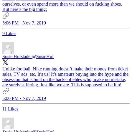
ourselves, or even spend more than we should on fucking shoes.
But here’s the big thing:
5:06 PM · Nov 7, 2019
9 Likes
Susie Hufstader
@SusieHuf
Unlike football, Nike running doesn’t make their money from ticket
sales, TV ads, etc. It’s us! It’s amateurs buying into the hype and the
obsession that is built on the backs of elites who, make no mistake,
are surely suffering. Just like we are. This is supposed to be fun!
5:06 PM · Nov 7, 2019
11 Likes
Susie Hufstader
@SusieHuf