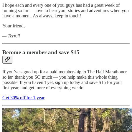
I hope each and every one of you guys has had a great week of
running so far — love to hear your stories and adventures when you
have a moment. As always, keep in touch!
Your friend,
— Terrell
Become a member and save $15
If you’ve signed up for a paid membership to The Half Marathoner
so far, thank you SO much — you help make this whole thing
possible. If you haven’t yet, sign up today and save $15 for your
first year, and get more of everything we do.
Get 30% off for 1 year