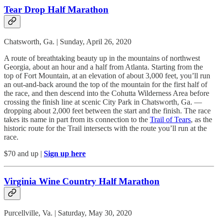
Tear Drop Half Marathon
Chatsworth, Ga. | Sunday, April 26, 2020
A route of breathtaking beauty up in the mountains of northwest
Georgia, about an hour and a half from Atlanta. Starting from the
top of Fort Mountain, at an elevation of about 3,000 feet, you’ll run
an out-and-back around the top of the mountain for the first half of
the race, and then descend into the Cohutta Wilderness Area before
crossing the finish line at scenic City Park in Chatsworth, Ga. —
dropping about 2,000 feet between the start and the finish. The race
takes its name in part from its connection to the
Trail of Tears
, as the
historic route for the Trail intersects with the route you’ll run at the
race.
$70 and up |
Sign up here
Virginia Wine Country Half Marathon
Purcellville, Va. | Saturday, May 30, 2020