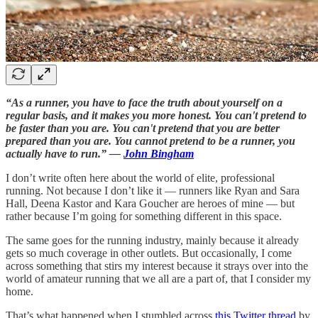
“As a runner, you have to face the truth about yourself on a
regular basis, and it makes you more honest. You can't pretend to
be faster than you are. You can't pretend that you are better
prepared than you are. You cannot pretend to be a runner, you
actually have to run.” —
John Bingham
I don’t write often here about the world of elite, professional
running. Not because I don’t like it — runners like Ryan and Sara
Hall, Deena Kastor and Kara Goucher are heroes of mine — but
rather because I’m going for something different in this space.
The same goes for the running industry, mainly because it already
gets so much coverage in other outlets. But occasionally, I come
across something that stirs my interest because it strays over into the
world of amateur running that we all are a part of, that I consider my
home.
That’s what happened when I stumbled across
this Twitter thread
by