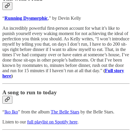
“
Running Dysmorphic
,” by Devin Kelly
An incredibly powerful first-person account for what it’s like to
punish yourself every waking moment for not achieving the ideal of
perfection you think you should. As Kelly writes, “I won’t introduce
myself by telling you that, on days I don’t run, I have to do 200 sit-
ups right before dinner if I want to allow myself to eat. That, in the
times I’ve had company over or have eaten at someone’s house, I’ve
done those sit-ups in other people’s bathrooms. Or that I’ve been
known by roommates to, minutes before dinner, rush out the door
and run for 15 minutes if I haven’t run at all that day.”
(
Full story
here
)
A song to run to today
“
Iko Iko
” from the album
The Belle Stars
by the Belle Stars.
Listen to our
full playlist on Spotify here
.