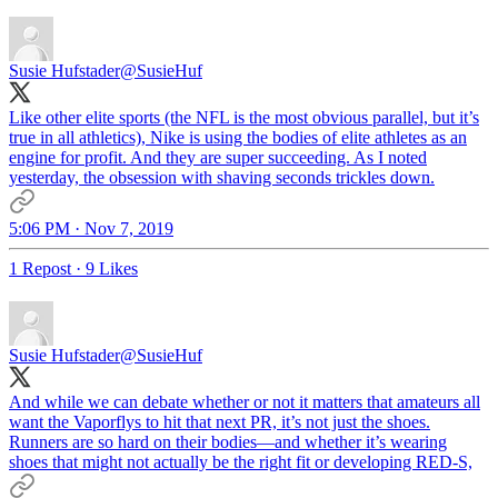
Susie Hufstader
@SusieHuf
Like other elite sports (the NFL is the most obvious parallel, but it’s
true in all athletics), Nike is using the bodies of elite athletes as an
engine for profit. And they are super succeeding. As I noted
yesterday, the obsession with shaving seconds trickles down.
5:06 PM · Nov 7, 2019
1 Repost
·
9 Likes
Susie Hufstader
@SusieHuf
And while we can debate whether or not it matters that amateurs all
want the Vaporflys to hit that next PR, it’s not just the shoes.
Runners are so hard on their bodies—and whether it’s wearing
shoes that might not actually be the right fit or developing RED-S,