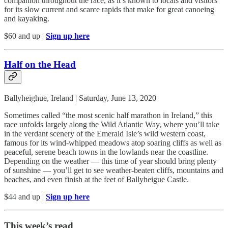
companion throughout the race, as it’s known to locals and visitors
for its slow current and scarce rapids that make for great canoeing
and kayaking.
$60 and up |
Sign up here
Half on the Head
Ballyheighue, Ireland | Saturday, June 13, 2020
Sometimes called “the most scenic half marathon in Ireland,” this
race unfolds largely along the Wild Atlantic Way, where you’ll take
in the verdant scenery of the Emerald Isle’s wild western coast,
famous for its wind-whipped meadows atop soaring cliffs as well as
peaceful, serene beach towns in the lowlands near the coastline.
Depending on the weather — this time of year should bring plenty
of sunshine — you’ll get to see weather-beaten cliffs, mountains and
beaches, and even finish at the feet of Ballyheigue Castle.
$44 and up |
Sign up here
This week’s read