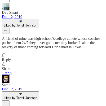
Deb Stuart
Dec 12, 2019
Liked by Terrell Johnson
A friend of mine was high school/&college athlete whose coaches
pushed them 24/7 they never got better they broke. I salute the
bravery of those coming forward Deb Stuart in Texas
Reply
Share
1 reply
Sarah
Dec 12, 2019
Liked by Terrell Johnson