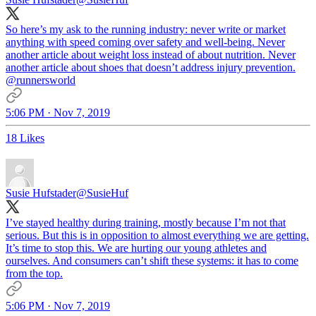
So here’s my ask to the running industry: never write or market
anything with speed coming over safety and well-being. Never
another article about weight loss instead of about nutrition. Never
another article about shoes that doesn’t address injury prevention.
@runnersworld
5:06 PM · Nov 7, 2019
18 Likes
Susie Hufstader
@SusieHuf
I’ve stayed healthy during training, mostly because I’m not that
serious. But this is in opposition to almost everything we are getting.
It’s time to stop this. We are hurting our young athletes and
ourselves. And consumers can’t shift these systems: it has to come
from the top.
5:06 PM · Nov 7, 2019