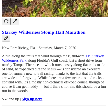
Starkey Wilderness Stomp Half Marathon
New Port Richey, Fla. | Saturday, March 7, 2020
A run along the trails that wind through the 8,300-acre
J.B. Starkey
Wilderness Park
along Florida’s Gulf coast, just a short drive from
nearby Tampa. The race — which runs mostly along flat trails made
of sand, hard-packed dirt and shells — is considered an excellent
one for runners new to trail racing, thanks to the fact that the trails
are wide and forgiving. While there are a few tree roots and rocks to
contend with, it’s a mostly non-technical off-road course, though of
course it can get muddy — but if there’s no rain, this should be a fun
run in the woods.
$57 and up |
Sign up here