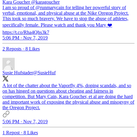
Kara Goucher
@karagoucher
I am so proud of @runmarycain for telling her powerful story of
verbal, emotional, and physical abuse at the Nike Oregon Project.
This took so much bravery. We have to stop the abuse of athletes,
specifically female. Please watch and thank you Mary ❤️
https://t.co/Rha4Qhs3k7
5:06 PM · Nov 7, 2019
2 Reposts
·
8 Likes
Susie Hufstader
@SusieHuf
A lot of the chatter about the Vaporfly 4%, doping scandals, and so
on has hinged on questions about cheating and fairness in
competition. But Mary Cain, Kara Goucher, et al are doing the hard
and important work of exposing the physical abuse and misogyny of
the Oregon Project.
5:06 PM · Nov 7, 2019
1 Repost
·
8 Likes