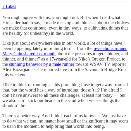
7 Likes
You might agree with this, you might not. But when I read what
Hufstader had to say, it made me stop and think — about the choices
we make that contribute, even in tiny ways, to cultivating things that
are healthy (or unhealthy) in the world.
Like just about everywhere else in our world, a lot of things have
been happening lately in running too — from the
revelations runner
Mary Cain shared last month
about the pressures to get “thinner, and
thinner, and thinner” as a 17-year-old for Nike’s Oregon Project, to
the
stunning behavior by a male runner
toward WSAV-TV reporter
Alex Bozarjian as she reported live from the Savannah Bridge Run
this weekend.
I like to think of running as this pure thing I use to get away from all
that, but the world has a way of intruding, doesn’t it? I’m afraid I
don’t have answers to all these challenges, at least not today — but
we also can’t stick our heads in the sand when we see things that
shouldn’t be.
There’s a better way. And I think each of us knows it. We just have
to do what we can, no matter how small or insignificant it may seem
to us in the moment, to help bring that world into being.