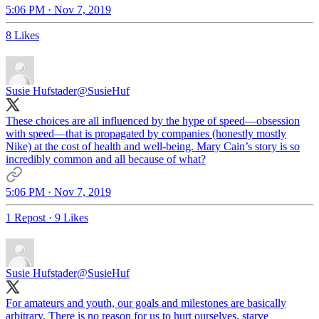
5:06 PM · Nov 7, 2019
8 Likes
Susie Hufstader
@SusieHuf
These choices are all influenced by the hype of speed—obsession
with speed—that is propagated by companies (honestly mostly
Nike) at the cost of health and well-being. Mary Cain’s story is so
incredibly common and all because of what?
5:06 PM · Nov 7, 2019
1 Repost
·
9 Likes
Susie Hufstader
@SusieHuf
For amateurs and youth, our goals and milestones are basically
arbitrary. There is no reason for us to hurt ourselves, starve