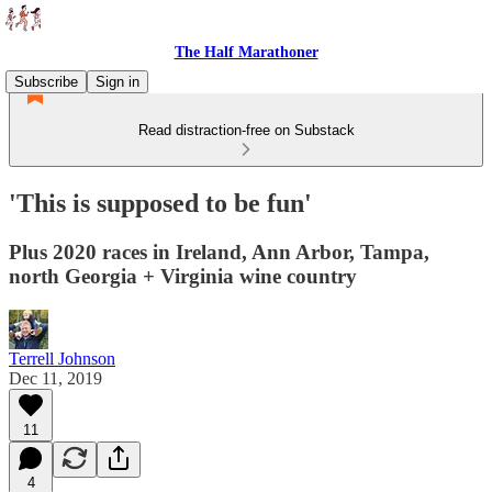
The Half Marathoner
Subscribe
Sign in
Read distraction-free on Substack
'This is supposed to be fun'
Plus 2020 races in Ireland, Ann Arbor, Tampa,
north Georgia + Virginia wine country
Terrell Johnson
Dec 11, 2019
11
4