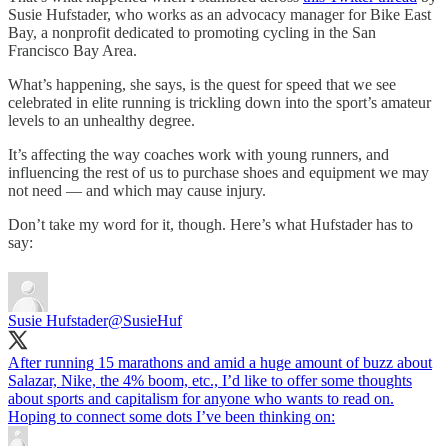
Susie Hufstader, who works as an advocacy manager for Bike East
Bay, a nonprofit dedicated to promoting cycling in the San
Francisco Bay Area.
What’s happening, she says, is the quest for speed that we see
celebrated in elite running is trickling down into the sport’s amateur
levels to an unhealthy degree.
It’s affecting the way coaches work with young runners, and
influencing the rest of us to purchase shoes and equipment we may
not need — and which may cause injury.
Don’t take my word for it, though. Here’s what Hufstader has to
say:
Susie Hufstader
@SusieHuf
After running 15 marathons and amid a huge amount of buzz about
Salazar, Nike, the 4% boom, etc., I’d like to offer some thoughts
about sports and capitalism for anyone who wants to read on.
Hoping to connect some dots I’ve been thinking on: