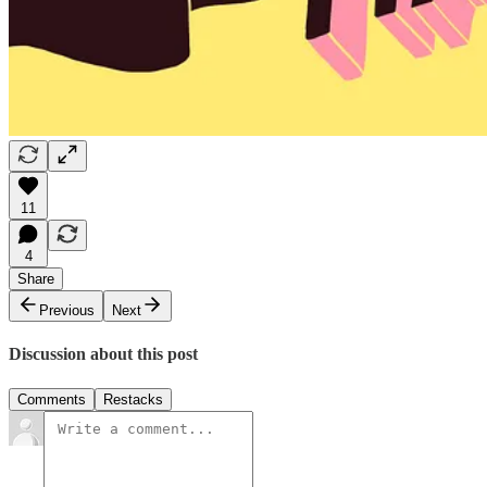
11
4
Share
Previous
Next
Discussion about this post
Comments
Restacks