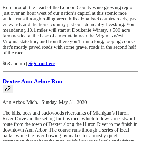
Run through the heart of the Loudon County wine-growing region
just over an hour west of our nation’s capitol at this scenic race,
which runs through rolling green hills along backcountry roads, past
vineyards and the horse country just outside nearby Leesburg. Your
meandering 13.1 miles will start at Doukenie Winery, a 500-acre
farm nestled at the base of a mountain near the Virginia-West
Virginia state line, and from there you’ll run a long, looping course
that’s mostly paved roads with some gravel roads in the second half
of the race.
$68 and up |
Sign up here
Dexter-Ann Arbor Run
Ann Arbor, Mich. | Sunday, May 31, 2020
The hills, trees and backwoods riverbanks of Michigan’s Huron
River Drive are the setting for this race, which follows an eastward
route from the town of Dexter along the Huron River to the finish in
downtown Ann Arbor. The course runs through a series of local
parks, while the river flowing by makes for a mostly quiet