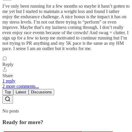
I’ve only been running for a few months so maybe it hasn’t gotten to
me yet but I started to maintain a weight loss and found I rather
enjoy the endurance challenge. A nice bonus is the impact it has on
my stress levels. I’m not out there trying to “perform” or even
improve. Maybe that’s my laziness coming through. I don’t really
even enjoy race events because of the crowds! And swag = clutter. I
sign up for a few to keep me motivated to continue running but I’m
not trying to PR anything and my 5K pace is the same as my HM
pace. I sense I am an outlier but it works for me.
Reply
Share
1 reply
2 more comments...
Top
Latest
Discussions
No posts
Ready for more?