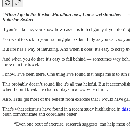
“When I go to the Boston Marathon now, I have wet shoulders — wo
Kathrine Switzer
If you’re like me, you know how easy it is to feel guilty if you don’t g
You want to stick to your training plan as faithfully as you can, so yo
But life has a way of intruding. And when it does, it’s easy to scrap 
And when you do that, it’s easy to fall behind — sometimes way behind
thrown in the towel.
I know, I’ve been there. One thing I’ve found that helps me is to run s
This probably doesn’t sound like it’s all that helpful. But it accompl
when I don’t break the chain of days in a row when I run.
Also, I still get most of the benefit from exercise that I would have g
That’s what scientists have found in a recent study highlighted in
this 
brain communicate and coordinate better.
“Even one bout of exercise, research suggests, can help most of us