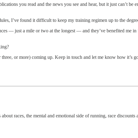
lications you read and the news you see and hear, but it just can’t be 
es, I’ve found it difficult to keep my training regimen up to the degree 
ances — just a mile or two at the longest — and they’ve benefited me in 
king?
r three, or more) coming up. Keep in touch and let me know how it’s g
s about races, the mental and emotional side of running, race discounts