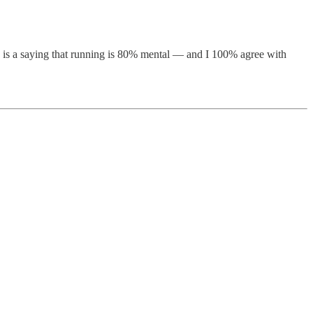
re is a saying that running is 80% mental — and I 100% agree with