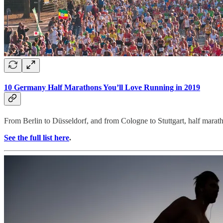
10 Germany Half Marathons You’ll Love Running in 2019
From Berlin to Düsseldorf, and from Cologne to Stuttgart, half maratho
See the full list here
.