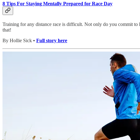
8 Tips For Staying Mentally Prepared for Race Day
Training for any distance race is difficult. Not only do you commit t
that!
By Hollie Sick
•
Full story here