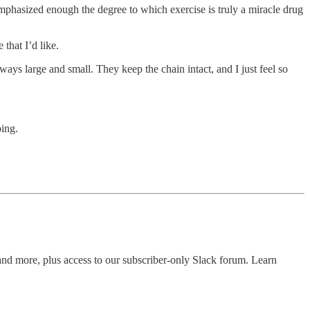
emphasized enough the degree to which exercise is truly a miracle drug
that I’d like.
ways large and small. They keep the chain intact, and I just feel so
oing.
 and more, plus access to our subscriber-only Slack forum. Learn