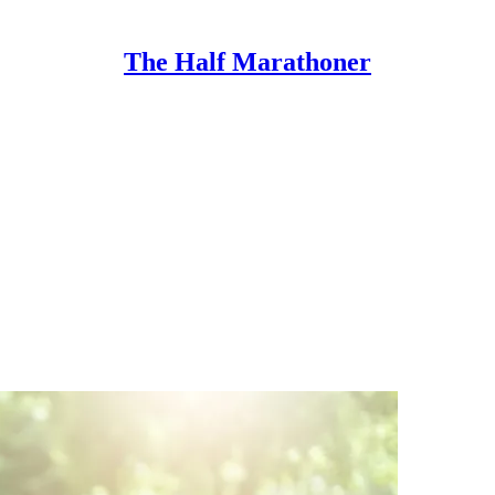
The Half Marathoner