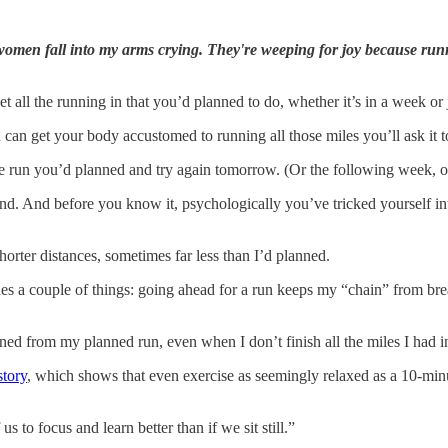
men fall into my arms crying. They're weeping for joy because runn
et all the running in that you’d planned to do, whether it’s in a week or 
u can get your body accustomed to running all those miles you’ll ask it t
the run you’d planned and try again tomorrow. (Or the following week, or 
. And before you know it, psychologically you’ve tricked yourself into
horter distances, sometimes far less than I’d planned.
ishes a couple of things: going ahead for a run keeps my “chain” from b
ained from my planned run, even when I don’t finish all the miles I had 
story
, which shows that even exercise as seemingly relaxed as a 10-min
 to focus and learn better than if we sit still.”