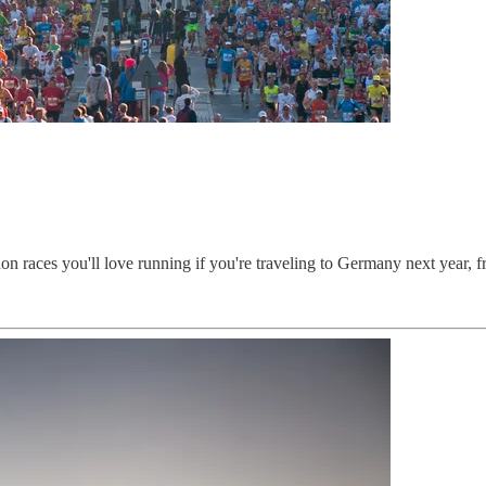
n races you'll love running if you're traveling to Germany next year, fr