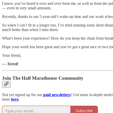
I know you’ve heard it over and over from me, as well as from the pub
— even in very small amounts.
Recently, thanks to our 5-year-old’s wake-up time and our work schedul
So when I can’t fit in a longer run, I’ve tried running some short dist
much better than when I miss them.
What’s been your experience? How do you keep the chain from brea
Hope your week has been great and you’ve got a great race or two (o
Your friend,
— Terrell
Join The Half Marathoner Community
Not yet signed up for our
paid newsletters
? Get more in-depth storie
more
here
.
Subscribe