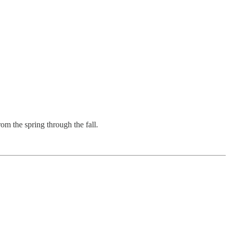
om the spring through the fall.