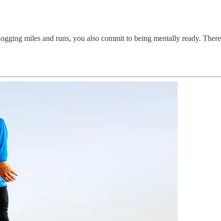
o logging miles and runs, you also commit to being mentally ready. The