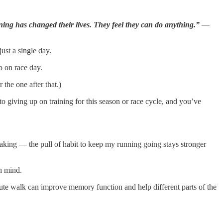
ing has changed their lives. They feel they can do anything.” —
just a single day.
o on race day.
the one after that.)
 giving up on training for this season or race cycle, and you’ve
reaking — the pull of habit to keep my running going stays stronger
in mind.
ute walk can improve memory function and help different parts of the