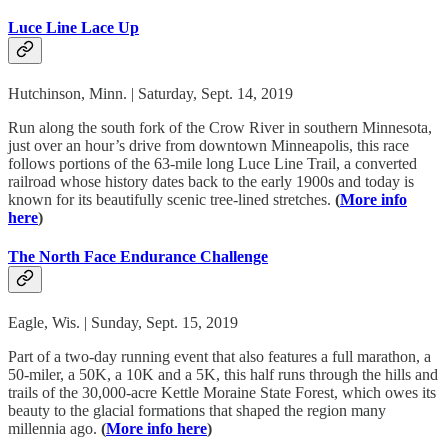
Luce Line Lace Up
Hutchinson, Minn. | Saturday, Sept. 14, 2019
Run along the south fork of the Crow River in southern Minnesota,
just over an hour’s drive from downtown Minneapolis, this race
follows portions of the 63-mile long Luce Line Trail, a converted
railroad whose history dates back to the early 1900s and today is
known for its beautifully scenic tree-lined stretches.
(
More info
here
)
The North Face Endurance Challenge
Eagle, Wis. | Sunday, Sept. 15, 2019
Part of a two-day running event that also features a full marathon, a
50-miler, a 50K, a 10K and a 5K, this half runs through the hills and
trails of the 30,000-acre Kettle Moraine State Forest, which owes its
beauty to the glacial formations that shaped the region many
millennia ago.
(
More info here
)