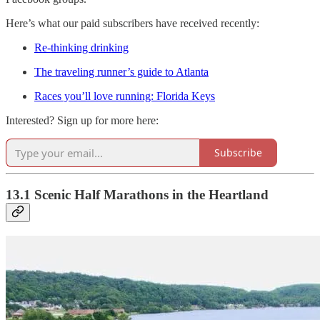
Here’s what our paid subscribers have received recently:
Re-thinking drinking
The traveling runner’s guide to Atlanta
Races you’ll love running: Florida Keys
Interested? Sign up for more here:
Subscribe
13.1 Scenic Half Marathons in the Heartland