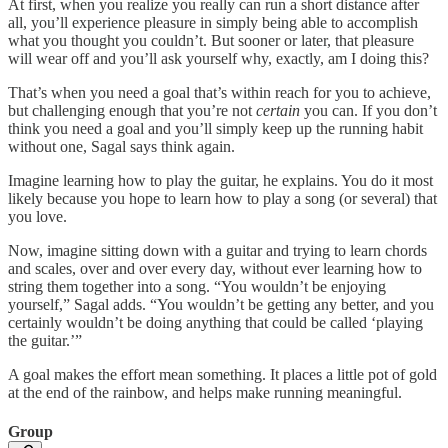
At first, when you realize you really can run a short distance after
all, you’ll experience pleasure in simply being able to accomplish
what you thought you couldn’t. But sooner or later, that pleasure
will wear off and you’ll ask yourself why, exactly, am I doing this?
That’s when you need a goal that’s within reach for you to achieve,
but challenging enough that you’re not
certain
you can. If you don’t
think you need a goal and you’ll simply keep up the running habit
without one, Sagal says think again.
Imagine learning how to play the guitar, he explains. You do it most
likely because you hope to learn how to play a song (or several) that
you love.
Now, imagine sitting down with a guitar and trying to learn chords
and scales, over and over every day, without ever learning how to
string them together into a song. “You wouldn’t be enjoying
yourself,” Sagal adds. “You wouldn’t be getting any better, and you
certainly wouldn’t be doing anything that could be called ‘playing
the guitar.’”
A goal makes the effort mean something. It places a little pot of gold
at the end of the rainbow, and helps make running meaningful.
Group