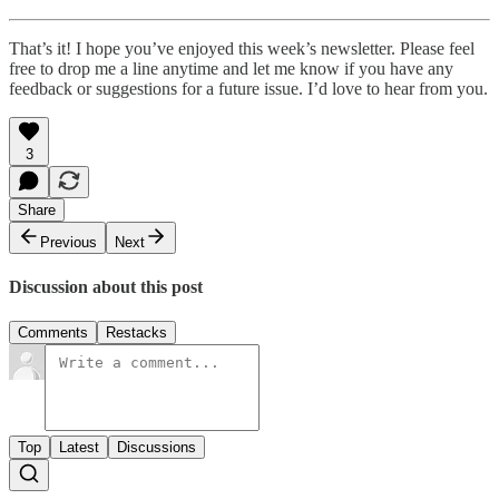
That’s it! I hope you’ve enjoyed this week’s newsletter. Please feel
free to drop me a line anytime and let me know if you have any
feedback or suggestions for a future issue. I’d love to hear from you.
3
Share
Previous
Next
Discussion about this post
Comments
Restacks
Top
Latest
Discussions