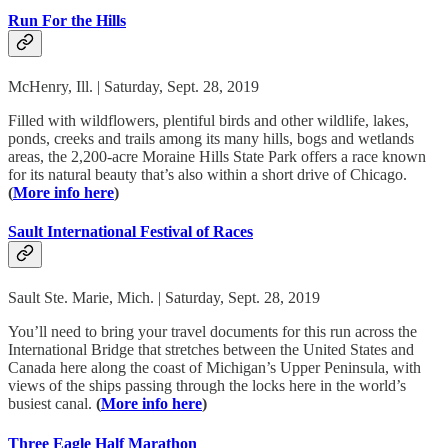
Run For the Hills
McHenry, Ill. | Saturday, Sept. 28, 2019
Filled with wildflowers, plentiful birds and other wildlife, lakes,
ponds, creeks and trails among its many hills, bogs and wetlands
areas, the 2,200-acre Moraine Hills State Park offers a race known
for its natural beauty that’s also within a short drive of Chicago.
(
More info here
)
Sault International Festival of Races
Sault Ste. Marie, Mich. | Saturday, Sept. 28, 2019
You’ll need to bring your travel documents for this run across the
International Bridge that stretches between the United States and
Canada here along the coast of Michigan’s Upper Peninsula, with
views of the ships passing through the locks here in the world’s
busiest canal.
(
More info here
)
Three Eagle Half Marathon