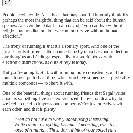
People need people. As silly as that may sound, I honestly think it’s
perhaps the most insightful thing that can be said about the human
species. As even the Dalai Lama has said, “you can live without
religion and meditation, but we cannot survive without human
affection.”
The irony of running is that it’s a solitary sport. And one of the
greatest gifts it offers is the chance to be by ourselves and reflect on
our thoughts and feelings, especially in a world abuzz with
electronic distractions, as ours surely is today.
But you’re going to stick with running more consistently, and for
much longer periods of time, when you have someone — preferably
multiple someones — to share it with.
One of the beautiful things about running friends that Sagal writes
about is something I’ve also experienced: I have no idea why, but
we feel no need to impress one another. We’re just ourselves with
each other, and that is plenty.
“You do not have to worry about being interesting.
While running, anything becomes interesting, even the
topic of running... Thus, don’t think of your social runs