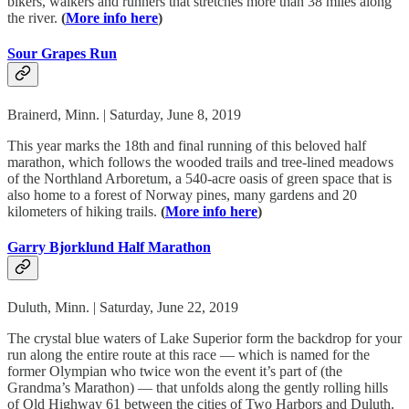
bikers, walkers and runners that stretches more than 38 miles along
the river.
(
More info here
)
Sour Grapes Run
Brainerd, Minn. | Saturday, June 8, 2019
This year marks the 18th and final running of this beloved half
marathon, which follows the wooded trails and tree-lined meadows
of the Northland Arboretum, a 540-acre oasis of green space that is
also home to a forest of Norway pines, many gardens and 20
kilometers of hiking trails.
(
More info here
)
Garry Bjorklund Half Marathon
Duluth, Minn. | Saturday, June 22, 2019
The crystal blue waters of Lake Superior form the backdrop for your
run along the entire route at this race — which is named for the
former Olympian who twice won the event it’s part of (the
Grandma’s Marathon) — that unfolds along the gently rolling hills
of Old Highway 61 between the cities of Two Harbors and Duluth.