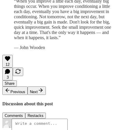
“When you improve a little each day, eventually big
things occur. When you improve conditioning a little
each day, eventually you have a big improvement in
conditioning. Not tomorrow, not the next day, but
eventually a big gain is made. Don't look for the big,
quick improvement. Seek the small improvement one
day at a time. That's the only way it happens — and
when it happens, it lasts.”
— John Wooden
12
3
Share
Previous
Next
Discussion about this post
Comments
Restacks