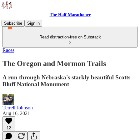
The Half Marathoner
Subscribe
Sign in
Read distraction-free on Substack
Races
The Oregon and Mormon Trails
A run through Nebraska's starkly beautiful Scotts
Bluff National Monument
Terrell Johnson
Aug 16, 2021
12