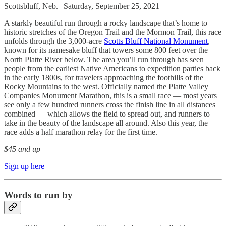
Scottsbluff, Neb. | Saturday, September 25, 2021
A starkly beautiful run through a rocky landscape that’s home to
historic stretches of the Oregon Trail and the Mormon Trail, this race
unfolds through the 3,000-acre
Scotts Bluff National Monument
,
known for its namesake bluff that towers some 800 feet over the
North Platte River below. The area you’ll run through has seen
people from the earliest Native Americans to expedition parties back
in the early 1800s, for travelers approaching the foothills of the
Rocky Mountains to the west. Officially named the Platte Valley
Companies Monument Marathon, this is a small race — most years
see only a few hundred runners cross the finish line in all distances
combined — which allows the field to spread out, and runners to
take in the beauty of the landscape all around. Also this year, the
race adds a half marathon relay for the first time.
$45 and up
Sign up here
Words to run by