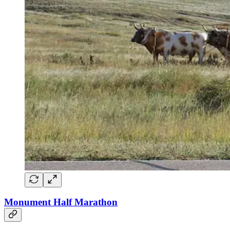
Monument Half Marathon