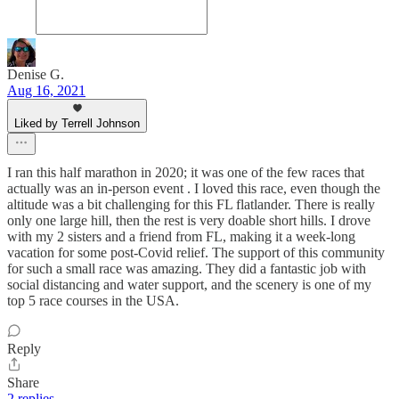
Denise G.
Aug 16, 2021
Liked by Terrell Johnson
I ran this half marathon in 2020; it was one of the few races that
actually was an in-person event . I loved this race, even though the
altitude was a bit challenging for this FL flatlander. There is really
only one large hill, then the rest is very doable short hills. I drove
with my 2 sisters and a friend from FL, making it a week-long
vacation for some post-Covid relief. The support of this community
for such a small race was amazing. They did a fantastic job with
social distancing and water support, and the scenery is one of my
top 5 race courses in the USA.
Reply
Share
2 replies