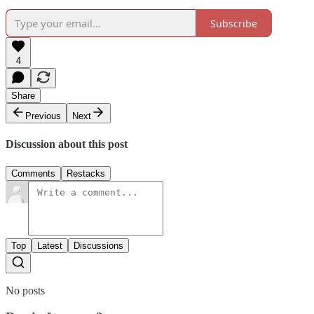
Subscribe
4
Share
Previous
Next
Discussion about this post
Comments
Restacks
Top
Latest
Discussions
No posts