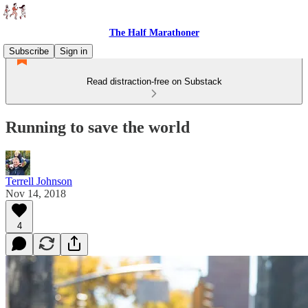
The Half Marathoner
Subscribe
Sign in
Read distraction-free on Substack
Running to save the world
Terrell Johnson
Nov 14, 2018
4