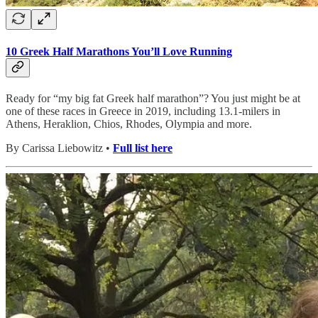
10 Greek Half Marathons You’ll Love Running
Ready for “my big fat Greek half marathon”? You just might be at
one of these races in Greece in 2019, including 13.1-milers in
Athens, Heraklion, Chios, Rhodes, Olympia and more.
By Carissa Liebowitz •
Full list here