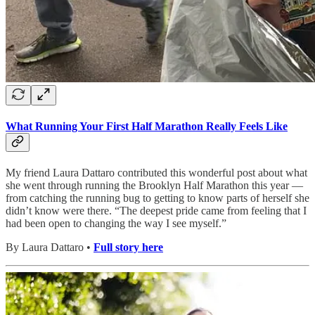
What Running Your First Half Marathon Really Feels Like
My friend Laura Dattaro contributed this wonderful post about what
she went through running the Brooklyn Half Marathon this year —
from catching the running bug to getting to know parts of herself she
didn’t know were there. “The deepest pride came from feeling that I
had been open to changing the way I see myself.”
By Laura Dattaro •
Full story here