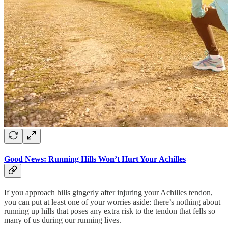
Good News: Running Hills Won’t Hurt Your Achilles
If you approach hills gingerly after injuring your Achilles tendon,
you can put at least one of your worries aside: there’s nothing about
running up hills that poses any extra risk to the tendon that fells so
many of us during our running lives.