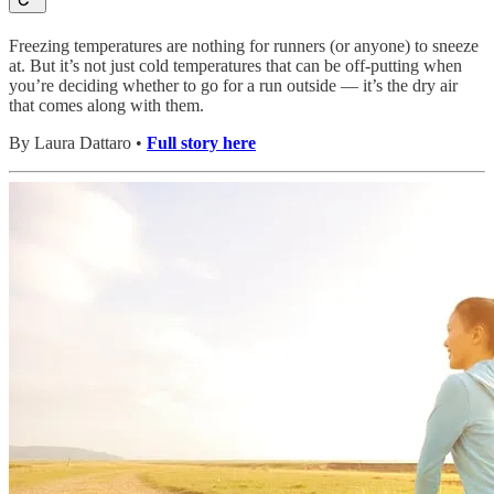
Freezing temperatures are nothing for runners (or anyone) to sneeze
at. But it’s not just cold temperatures that can be off-putting when
you’re deciding whether to go for a run outside — it’s the dry air
that comes along with them.
By Laura Dattaro •
Full story here