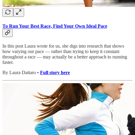
To Run Your Best Race, Find Your Own Ideal Pace
In this post Laura wrote for us, she digs into research that shows
how varying our pace — rather than trying to keep it constant
throughout a race — may actually be a better approach to running
faster.
By Laura Dattaro •
Full story here