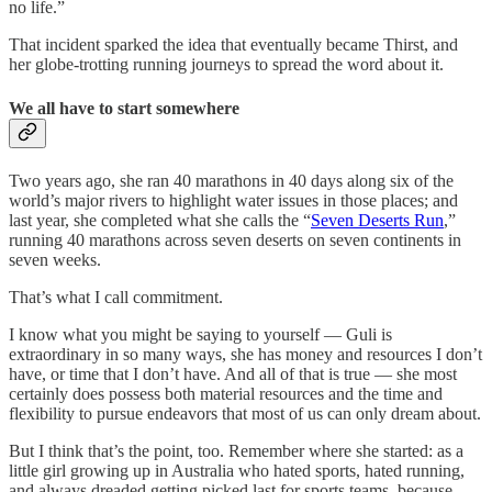
no life.”
That incident sparked the idea that eventually became Thirst, and
her globe-trotting running journeys to spread the word about it.
We all have to start somewhere
Two years ago, she ran 40 marathons in 40 days along six of the
world’s major rivers to highlight water issues in those places; and
last year, she completed what she calls the “
Seven Deserts Run
,”
running 40 marathons across seven deserts on seven continents in
seven weeks.
That’s what I call commitment.
I know what you might be saying to yourself — Guli is
extraordinary in so many ways, she has money and resources I don’t
have, or time that I don’t have. And all of that is true — she most
certainly does possess both material resources and the time and
flexibility to pursue endeavors that most of us can only dream about.
But I think that’s the point, too. Remember where she started: as a
little girl growing up in Australia who hated sports, hated running,
and always dreaded getting picked last for sports teams, because