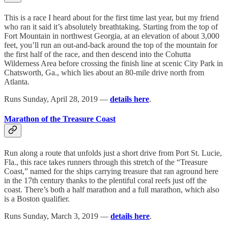
This is a race I heard about for the first time last year, but my friend
who ran it said it’s absolutely breathtaking. Starting from the top of
Fort Mountain in northwest Georgia, at an elevation of about 3,000
feet, you’ll run an out-and-back around the top of the mountain for
the first half of the race, and then descend into the Cohutta
Wilderness Area before crossing the finish line at scenic City Park in
Chatsworth, Ga., which lies about an 80-mile drive north from
Atlanta.
Runs Sunday, April 28, 2019 —
details here
.
Marathon of the Treasure Coast
Run along a route that unfolds just a short drive from Port St. Lucie,
Fla., this race takes runners through this stretch of the “Treasure
Coast,” named for the ships carrying treasure that ran aground here
in the 17th century thanks to the plentiful coral reefs just off the
coast. There’s both a half marathon and a full marathon, which also
is a Boston qualifier.
Runs Sunday, March 3, 2019 —
details here
.