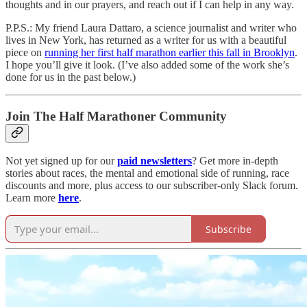
thoughts and in our prayers, and reach out if I can help in any way.
P.P.S.: My friend Laura Dattaro, a science journalist and writer who
lives in New York, has returned as a writer for us with a beautiful
piece on
running her first half marathon earlier this fall in Brooklyn
.
I hope you’ll give it look. (I’ve also added some of the work she’s
done for us in the past below.)
Join The Half Marathoner Community
Not yet signed up for our
paid newsletters
? Get more in-depth
stories about races, the mental and emotional side of running, race
discounts and more, plus access to our subscriber-only Slack forum.
Learn more
here
.
Subscribe