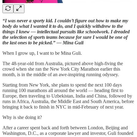
“I was never a sporty kid. I couldn’t figure out how to make my
body do what I wanted it to do, and I quickly withdrew to the
things I knew — intellectual pursuits like schoolwork. I dreaded
the selection of sports teams because for sure I would be one of
the last ones to be picked.” — Mina Guli
When I grow up, I want to be Mina Guli.
The 48-year-old from Australia, pictured above high-fiving the
crowd when she ran the New York City Marathon earlier this
month, is in the middle of an awe-inspiring running odyssey.
Starting from New York, she plans to spend the next 100 days
running 100 marathons all around the world — heading first to
Europe, then traveling to Uzbekistan, India and China, followed by
runs in Africa, Australia, the Middle East and South America, before
bringing it back to finish in NYC in mid-February of next year.
Why is she doing it?
After a career spent back and forth between London, Beijing and
Washington, D.C., as a corporate lawyer and investor, Guli founded