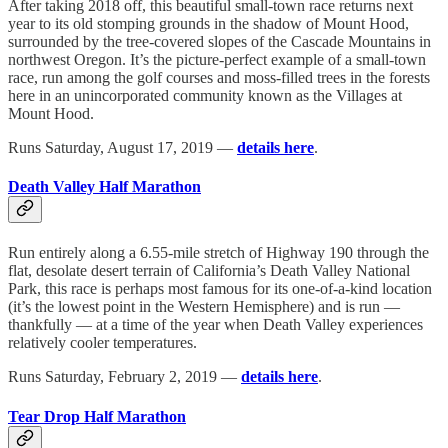
After taking 2018 off, this beautiful small-town race returns next
year to its old stomping grounds in the shadow of Mount Hood,
surrounded by the tree-covered slopes of the Cascade Mountains in
northwest Oregon. It’s the picture-perfect example of a small-town
race, run among the golf courses and moss-filled trees in the forests
here in an unincorporated community known as the Villages at
Mount Hood.
Runs Saturday, August 17, 2019 —
details here
.
Death Valley Half Marathon
Run entirely along a 6.55-mile stretch of Highway 190 through the
flat, desolate desert terrain of California’s Death Valley National
Park, this race is perhaps most famous for its one-of-a-kind location
(it’s the lowest point in the Western Hemisphere) and is run —
thankfully — at a time of the year when Death Valley experiences
relatively cooler temperatures.
Runs Saturday, February 2, 2019 —
details here
.
Tear Drop Half Marathon