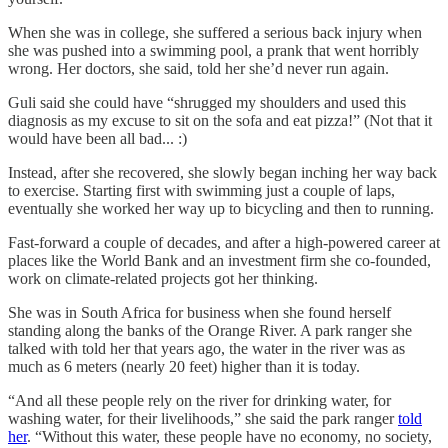
When she was in college, she suffered a serious back injury when
she was pushed into a swimming pool, a prank that went horribly
wrong. Her doctors, she said, told her she’d never run again.
Guli said she could have “shrugged my shoulders and used this
diagnosis as my excuse to sit on the sofa and eat pizza!” (Not that it
would have been all bad... :)
Instead, after she recovered, she slowly began inching her way back
to exercise. Starting first with swimming just a couple of laps,
eventually she worked her way up to bicycling and then to running.
Fast-forward a couple of decades, and after a high-powered career at
places like the World Bank and an investment firm she co-founded,
work on climate-related projects got her thinking.
She was in South Africa for business when she found herself
standing along the banks of the Orange River. A park ranger she
talked with told her that years ago, the water in the river was as
much as 6 meters (nearly 20 feet) higher than it is today.
“And all these people rely on the river for drinking water, for
washing water, for their livelihoods,” she said the park ranger
told
her
. “Without this water, these people have no economy, no society,