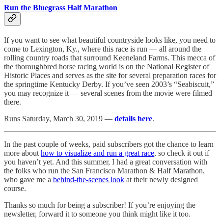
Run the Bluegrass Half Marathon
If you want to see what beautiful countryside looks like, you need to
come to Lexington, Ky., where this race is run — all around the
rolling country roads that surround Keeneland Farms. This mecca of
the thoroughbred horse racing world is on the National Register of
Historic Places and serves as the site for several preparation races for
the springtime Kentucky Derby. If you’ve seen 2003’s “Seabiscuit,”
you may recognize it — several scenes from the movie were filmed
there.
Runs Saturday, March 30, 2019 —
details here
.
In the past couple of weeks, paid subscribers got the chance to learn
more about
how to visualize and run a great race
, so check it out if
you haven’t yet. And this summer, I had a great conversation with
the folks who run the San Francisco Marathon & Half Marathon,
who gave me a
behind-the-scenes look
at their newly designed
course.
Thanks so much for being a subscriber! If you’re enjoying the
newsletter, forward it to someone you think might like it too.