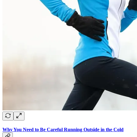
Why You Need to Be Careful Running Outside in the Cold