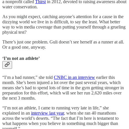
a nonprofit called
Thirst
in 2012, devoted to raising awareness about
water conservation.
As you might expect, catching anyone’s attention for a cause in the
dizzying world we live in is difficult, to say the least. What better
way to win media coverage than putting yourself through a grueling
physical test?
There’s just one problem. Guli doesn’t see herself as a runner at all.
Or a good one, anyway.
‘I’m not an athlete’
“I’m a bad runner,” she told
CNBC in an interview
earlier this
month. She’s been injured a lot over the past several years, which
means she’s had to spend lots of time in the gym getting stronger in
preparation for this effort, which will see her run 2,620 miles over
the next 3 months.
“I’m not an athlete, I came to running very late in life,” she
explained in an
interview last year
, when she ran 40 marathons
across the world’s deserts. “The fact that I’m here is testament to
what happens when you believe in something much bigger than
yourself.”