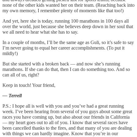
none of the other kids wanted her on their team. (Reaching back into
my own memory, I remember plenty of moments like that too!)
And yet, here she is today, running 100 marathons in 100 days all
over the world, just because she believes deep down in her soul that
we all need to hear what she has to say.
In a couple of months, I’ll be the same age as Guli, so it’s safe to say
I’m never going to equal her career accomplishments. (To put it
mildly!)
But she started with a broken back — and now she’s running
marathons. If she can do that, then I can do something too. And so
can all of us, right?
Keep in touch! Your friend,
— Terrell
P.S.: I hope all is well with you and you’ve had a great running
week. I’ve been hearing from several of you guys about some great
races you have coming up, but also about our friends in California
— my heart goes out to all of you. I know that several races have
been cancelled thanks to the fires, and that many of you are dealing
with things we can hardly imagine. Know that you’re in our