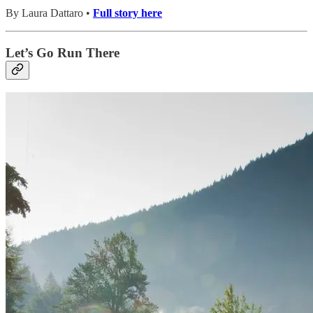
By Laura Dattaro •
Full story here
Let’s Go Run There