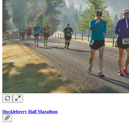
Huckleberry Half Marathon