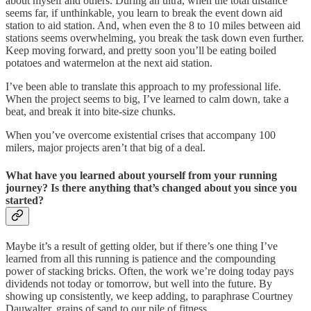
about myself and others. During an ultra, when the total distance
seems far, if unthinkable, you learn to break the event down aid
station to aid station. And, when even the 8 to 10 miles between aid
stations seems overwhelming, you break the task down even further.
Keep moving forward, and pretty soon you’ll be eating boiled
potatoes and watermelon at the next aid station.
I’ve been able to translate this approach to my professional life.
When the project seems to big, I’ve learned to calm down, take a
beat, and break it into bite-size chunks.
When you’ve overcome existential crises that accompany 100
milers, major projects aren’t that big of a deal.
What have you learned about yourself from your running
journey? Is there anything that’s changed about you since you
started?
Maybe it’s a result of getting older, but if there’s one thing I’ve
learned from all this running is patience and the compounding
power of stacking bricks. Often, the work we’re doing today pays
dividends not today or tomorrow, but well into the future. By
showing up consistently, we keep adding, to paraphrase Courtney
Dauwalter, grains of sand to our pile of fitness.