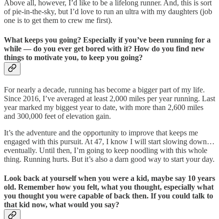
Above all, however, I’d like to be a lifelong runner. And, this is sort
of pie-in-the-sky, but I’d love to run an ultra with my daughters (job
one is to get them to crew me first).
What keeps you going? Especially if you’ve been running for a
while — do you ever get bored with it? How do you find new
things to motivate you, to keep you going?
For nearly a decade, running has become a bigger part of my life.
Since 2016, I’ve averaged at least 2,000 miles per year running. Last
year marked my biggest year to date, with more than 2,600 miles
and 300,000 feet of elevation gain.
It’s the adventure and the opportunity to improve that keeps me
engaged with this pursuit. At 47, I know I will start slowing down…
eventually. Until then, I’m going to keep noodling with this whole
thing. Running hurts. But it’s also a darn good way to start your day.
Look back at yourself when you were a kid, maybe say 10 years
old. Remember how you felt, what you thought, especially what
you thought you were capable of back then. If you could talk to
that kid now, what would you say?