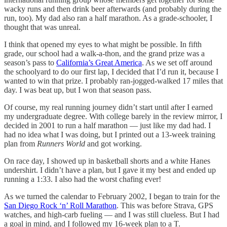
wacky runs and then drink beer afterwards (and probably during the
run, too). My dad also ran a half marathon. As a grade-schooler, I
thought that was unreal.
I think that opened my eyes to what might be possible. In fifth
grade, our school had a walk-a-thon, and the grand prize was a
season’s pass to
California’s Great America
. As we set off around
the schoolyard to do our first lap, I decided that I’d run it, because I
wanted to win that prize. I probably ran-jogged-walked 17 miles that
day. I was beat up, but I won that season pass.
Of course, my real running journey didn’t start until after I earned
my undergraduate degree. With college barely in the review mirror, I
decided in 2001 to run a half marathon — just like my dad had. I
had no idea what I was doing, but I printed out a 13-week training
plan from
Runners World
and got working.
On race day, I showed up in basketball shorts and a white Hanes
undershirt. I didn’t have a plan, but I gave it my best and ended up
running a 1:33. I also had the worst chafing ever!
As we turned the calendar to February 2002, I began to train for the
San Diego Rock ‘n’ Roll Marathon
. This was before Strava, GPS
watches, and high-carb fueling — and I was still clueless. But I had
a goal in mind, and I followed my 16-week plan to a T.