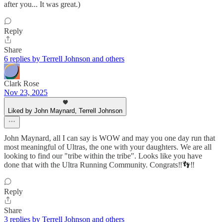
after you... It was great.)
Reply
Share
6 replies by Terrell Johnson and others
Clark Rose
Nov 23, 2025
Liked by John Maynard, Terrell Johnson
John Maynard, all I can say is WOW and may you one day run that
most meaningful of Ultras, the one with your daughters. We are all
looking to find our "tribe within the tribe". Looks like you have
done that with the Ultra Running Community. Congrats‼️👣‼️
Reply
Share
3 replies by Terrell Johnson and others