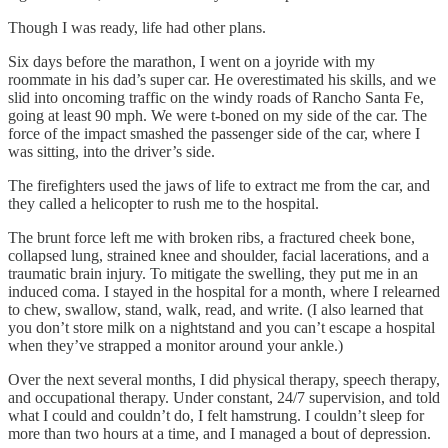
Though I was ready, life had other plans.
Six days before the marathon, I went on a joyride with my
roommate in his dad’s super car. He overestimated his skills, and we
slid into oncoming traffic on the windy roads of Rancho Santa Fe,
going at least 90 mph. We were t-boned on my side of the car. The
force of the impact smashed the passenger side of the car, where I
was sitting, into the driver’s side.
The firefighters used the jaws of life to extract me from the car, and
they called a helicopter to rush me to the hospital.
The brunt force left me with broken ribs, a fractured cheek bone,
collapsed lung, strained knee and shoulder, facial lacerations, and a
traumatic brain injury. To mitigate the swelling, they put me in an
induced coma. I stayed in the hospital for a month, where I relearned
to chew, swallow, stand, walk, read, and write. (I also learned that
you don’t store milk on a nightstand and you can’t escape a hospital
when they’ve strapped a monitor around your ankle.)
Over the next several months, I did physical therapy, speech therapy,
and occupational therapy. Under constant, 24/7 supervision, and told
what I could and couldn’t do, I felt hamstrung. I couldn’t sleep for
more than two hours at a time, and I managed a bout of depression.