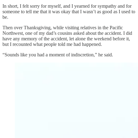
In short, I felt sorry for myself, and I yearned for sympathy and for
someone to tell me that it was okay that I wasn’t as good as I used to
be.
Then over Thanksgiving, while visiting relatives in the Pacific
Northwest, one of my dad’s cousins asked about the accident. I did
have any memory of the accident, let alone the weekend before it,
but I recounted what people told me had happened.
“Sounds like you had a moment of indiscretion,” he said.