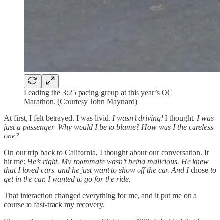
Leading the 3:25 pacing group at this year’s OC
Marathon. (Courtesy John Maynard)
At first, I felt betrayed. I was livid.
I wasn’t driving!
I thought.
I was
just a passenger
.
Why would I be to blame? How was I the careless
one?
On our trip back to California, I thought about our conversation. It
hit me:
He’s right. My roommate wasn’t being malicious. He knew
that I loved cars, and he just want to show off the car. And I
chose
to
get in the car. I wanted to go for the ride.
That interaction changed everything for me, and it put me on a
course to fast-track my recovery.