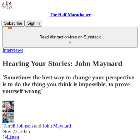
The Half Marathoner
Subscribe
Sign in
Read distraction-free on Substack
Interviews
Hearing Your Stories: John Maynard
'Sometimes the best way to change your perspective
is to do the thing you think is impossible, to prove
yourself wrong'
Terrell Johnson
and
John Maynard
Nov 23, 2025
Listen