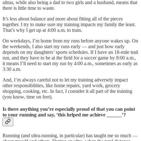
ultras, while also being a dad to two girls and a husband, means that
there is little time to waste.
It’s less about balance and more about fitting all of the pieces
together. I try to make sure my training impacts my family the least.
That’s why I get up at 4:00 a.m. to train.
On weekdays, I’m home from my runs before anyone wakes up. On
the weekends, I also start my runs early — and just how early
depends on my daughters’ sports schedules. If I have an 18-mile trail
run, and they have to be at the field for a soccer game by 8:00 a.m.,
it means I’ll need to start my run by 4:00 a.m., sometimes as early as
3:30 a.m.
And, I’m always careful not to let my training adversely impact
other responsibilities, like home repairs, yard work, grocery
shopping, cooking, etc. In fact, I consider it all part of the training
(you know, time on feet).
Is there anything you’re especially proud of that you can point
to your running and say, ‘this helped me achieve ______’?
Running (and ultra-running, in particular) has taught me so much —