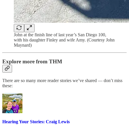
John at the finish line of last year’s San Diego 100,
with his daughter Finley and wife Amy. (Courtesy John
Maynard)
Explore more from THM
There are so many more reader stories we’ve shared — don’t miss
these:
Hearing Your Stories: Craig Lewis