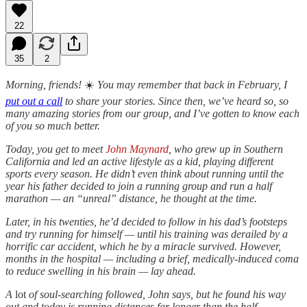
22
35
2
Morning, friends!
☀️
You may remember that back in February, I
put out a call
to share your stories. Since then, we’ve heard so, so
many amazing stories from our group, and I’ve gotten to know each
of you so much better.
Today, you get to meet
John Maynard
, who grew up in Southern
California and led an active lifestyle as a kid, playing different
sports every season. He didn’t even think about running until the
year his father decided to join a running group and run a half
marathon — an “unreal” distance, he thought at the time.
Later, in his twenties, he’d decided to follow in his dad’s footsteps
and try running for himself — until his training was derailed by a
horrific car accident, which he by a miracle survived. However,
months in the hospital — including a brief, medically-induced coma
to reduce swelling in his brain — lay ahead.
A
lot
of soul-searching followed, John says, but he found his way
out and today is running distances far longer than the half