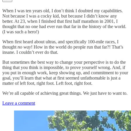
When I was ten years old, I don’t think I doubted my capabilities.
Not because I was a cocky kid, but because I didn’t know any
better. At 23, when I finished that first half marathon in 2001, I
thought that no one had ever run that far in the history of the world.
(I was such a hero!)
When first heard about ultras, and specifically 100-mile races, I
thought
no way
! How in the world do people run that far?! That’s
insane. I couldn’t ever do that.
But sometimes the best way to change your perspective is to do the
thing that you think is impossible, to prove yourself wrong. And, if
you put in enough work, keep showing up, and commitment to your
goal, you’ll learn that what at first seemed unfathomable is just a
matter of left foot, right foot. Left foot, right foot.
We’re all capable of achieving great things. We just have to want to.
Leave a comment