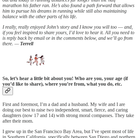
marathon his father ran. He’s also found a path forward that allows
him to pursue his dreams in running while still also maintaining
balance with the other parts of his life.
I really, really enjoyed John’s story and I know you will too
—
and,
if you feel inspired to share yours, I’d love to hear it. All you need to
is reply back by email or in the comments below, and we’ll go from
there. —
Terrell
So, let’s hear a little bit about you! Who are you, your age (if
you’d like to share), where you’re from, what you do, etc.
First and foremost, I’m a dad and a husband. My wife and I are
doing our best to raise two independent, smart, fierce, and caring
daughters (now 17 and 14) with strong moral compasses. They take
after their mom.
I grew up in the San Francisco Bay Area, but I’ve spent most of life
in Southern California, specifically between San Diego and northern