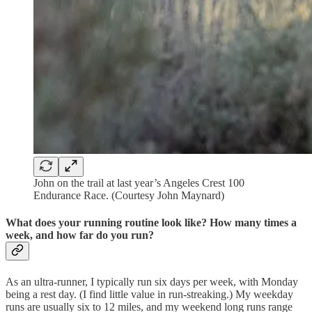
John on the trail at last year’s Angeles Crest 100
Endurance Race. (Courtesy John Maynard)
What does your running routine look like? How many times a
week, and how far do you run?
As an ultra-runner, I typically run six days per week, with Monday
being a rest day. (I find little value in run-streaking.) My weekday
runs are usually six to 12 miles, and my weekend long runs range