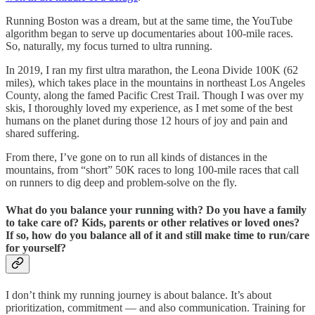
Running Boston was a dream, but at the same time, the YouTube
algorithm began to serve up documentaries about 100-mile races.
So, naturally, my focus turned to ultra running.
In 2019, I ran my first ultra marathon, the Leona Divide 100K (62
miles), which takes place in the mountains in northeast Los Angeles
County, along the famed Pacific Crest Trail. Though I was over my
skis, I thoroughly loved my experience, as I met some of the best
humans on the planet during those 12 hours of joy and pain and
shared suffering.
From there, I’ve gone on to run all kinds of distances in the
mountains, from “short” 50K races to long 100-mile races that call
on runners to dig deep and problem-solve on the fly.
What do you balance your running with? Do you have a family
to take care of? Kids, parents or other relatives or loved ones?
If so, how do you balance all of it and still make time to run/care
for yourself?
I don’t think my running journey is about balance. It’s about
prioritization, commitment — and also communication. Training for