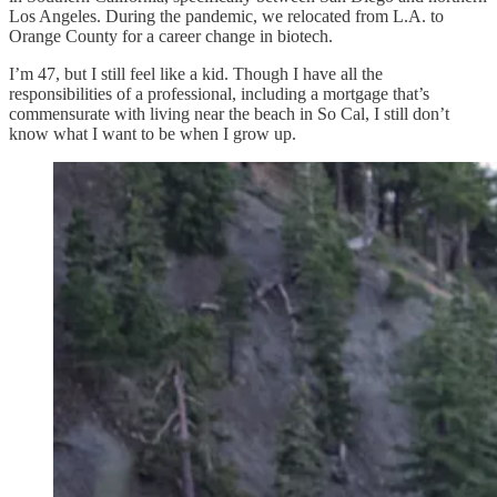
Los Angeles. During the pandemic, we relocated from L.A. to
Orange County for a career change in biotech.
I’m 47, but I still feel like a kid. Though I have all the
responsibilities of a professional, including a mortgage that’s
commensurate with living near the beach in So Cal, I still don’t
know what I want to be when I grow up.