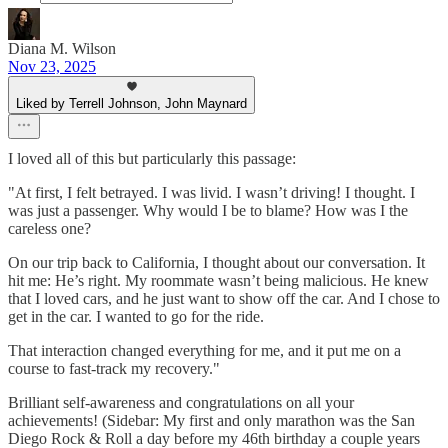
Diana M. Wilson
Nov 23, 2025
Liked by Terrell Johnson, John Maynard
I loved all of this but particularly this passage:
"At first, I felt betrayed. I was livid. I wasn’t driving! I thought. I
was just a passenger. Why would I be to blame? How was I the
careless one?
On our trip back to California, I thought about our conversation. It
hit me: He’s right. My roommate wasn’t being malicious. He knew
that I loved cars, and he just want to show off the car. And I chose to
get in the car. I wanted to go for the ride.
That interaction changed everything for me, and it put me on a
course to fast-track my recovery."
Brilliant self-awareness and congratulations on all your
achievements! (Sidebar: My first and only marathon was the San
Diego Rock & Roll a day before my 46th birthday a couple years