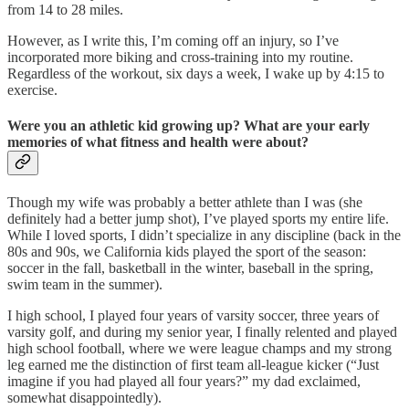
from 14 to 28 miles.
However, as I write this, I’m coming off an injury, so I’ve
incorporated more biking and cross-training into my routine.
Regardless of the workout, six days a week, I wake up by 4:15 to
exercise.
Were you an athletic kid growing up? What are your early
memories of what fitness and health were about?
Though my wife was probably a better athlete than I was (she
definitely had a better jump shot), I’ve played sports my entire life.
While I loved sports, I didn’t specialize in any discipline (back in the
80s and 90s, we California kids played the sport of the season:
soccer in the fall, basketball in the winter, baseball in the spring,
swim team in the summer).
I high school, I played four years of varsity soccer, three years of
varsity golf, and during my senior year, I finally relented and played
high school football, where we were league champs and my strong
leg earned me the distinction of first team all-league kicker (“Just
imagine if you had played all four years?” my dad exclaimed,
somewhat disappointedly).