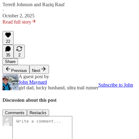
Terrell Johnson
and
Raziq Rauf
·
October 2, 2025
Read full story
22
35
2
Share
Previous
Next
A guest post by
John Maynard
Subscribe to John
girl dad, lucky husband, ultra trail runner
Discussion about this post
Comments
Restacks