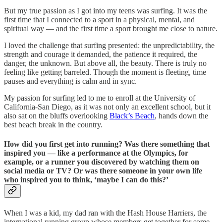
But my true passion as I got into my teens was surfing. It was the
first time that I connected to a sport in a physical, mental, and
spiritual way — and the first time a sport brought me close to nature.
I loved the challenge that surfing presented: the unpredictability, the
strength and courage it demanded, the patience it required, the
danger, the unknown. But above all, the beauty. There is truly no
feeling like getting barreled. Though the moment is fleeting, time
pauses and everything is calm and in sync.
My passion for surfing led to me to enroll at the University of
California-San Diego, as it was not only an excellent school, but it
also sat on the bluffs overlooking
Black’s Beach
, hands down the
best beach break in the country.
How did you first get into running? Was there something that
inspired you — like a performance at the Olympics, for
example, or a runner you discovered by watching them on
social media or TV? Or was there someone in your own life
who inspired you to think, ‘maybe I can do this?’
When I was a kid, my dad ran with the Hash House Harriers, the
international running group whose members get together for some