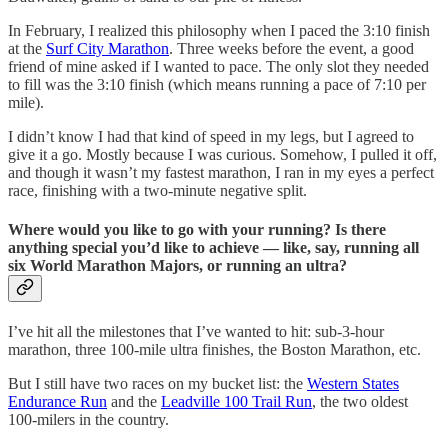
In February, I realized this philosophy when I paced the 3:10 finish
at the
Surf City Marathon
. Three weeks before the event, a good
friend of mine asked if I wanted to pace. The only slot they needed
to fill was the 3:10 finish (which means running a pace of 7:10 per
mile).
I didn’t know I had that kind of speed in my legs, but I agreed to
give it a go. Mostly because I was curious. Somehow, I pulled it off,
and though it wasn’t my fastest marathon, I ran in my eyes a perfect
race, finishing with a two-minute negative split.
Where would you like to go with your running? Is there
anything special you’d like to achieve — like, say, running all
six World Marathon Majors, or running an ultra?
I’ve hit all the milestones that I’ve wanted to hit: sub-3-hour
marathon, three 100-mile ultra finishes, the Boston Marathon, etc.
But I still have two races on my bucket list: the
Western States
Endurance Run
and the
Leadville 100 Trail Run
, the two oldest
100-milers in the country.