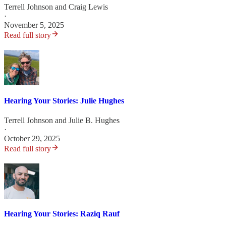
Terrell Johnson
and
Craig Lewis
·
November 5, 2025
Read full story
Hearing Your Stories: Julie Hughes
Terrell Johnson
and
Julie B. Hughes
·
October 29, 2025
Read full story
Hearing Your Stories: Raziq Rauf