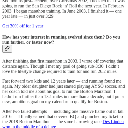
Six months post-accident, over Christmas 2002, I decided that I was
going to run the San Diego Rock ‘n’ Roll the next year. In February
2003, I began marathon training. In June 2003, I finished it — one
year late — in just over 3:29.
Get 30% off for 1 year
How has your interest in running evolved since then? Do you
run farther, or faster now?
After finishing that first marathon in 2003, I wrote off covering that
distance again. Though I met my goal of going sub-3:30, I didn’t
love the lifestyle change required to train for and run 26.2 miles.
Fast forward two kids and 12 years later — and running found me
again. My older daughter had just started playing AYSO soccer, and
her coach told me about his goal to run the Boston Marathon. I
hadn’t run further than 13.1 miles in more than a decade, but I put a
new, ambitious goal on my calendar: to qualify for Boston.
After two failed attempts — including one massive flame-out in fall
2016 — I finally earned that covered BQ and punched my ticket to
the 2018 Boston Marathon — the same harrowing race
Des Linden
won in the middle of a deluge
.