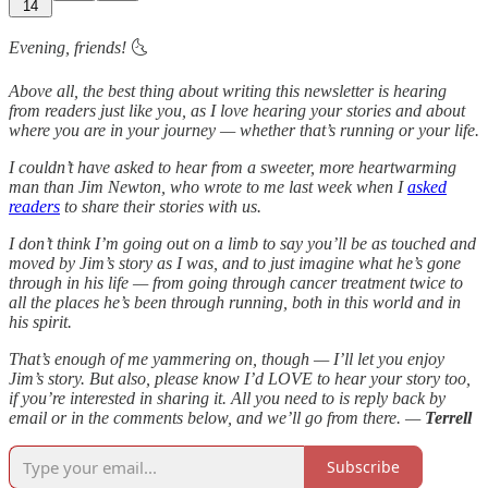
14
Evening, friends!
🌜
Above all, the best thing about writing this newsletter is hearing
from readers just like you, as I love hearing your stories and about
where you are in your journey — whether that’s running or your life.
I couldn’t have asked to hear from a sweeter, more heartwarming
man than Jim Newton, who wrote to me last week when I
asked
readers
to share their stories with us.
I don’t think I’m going out on a limb to say you’ll be as touched and
moved by Jim’s story as I was, and to just imagine what he’s gone
through in his life — from going through cancer treatment twice to
all the places he’s been through running, both in this world and in
his spirit.
That’s enough of me yammering on, though — I’ll let you enjoy
Jim’s story. But also, please know I’d LOVE to hear your story too,
if you’re interested in sharing it. All you need to is reply back by
email or in the comments below, and we’ll go from there. —
Terrell
Subscribe