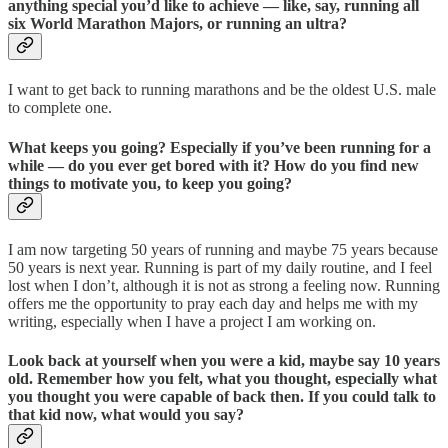
anything special you’d like to achieve — like, say, running all
six World Marathon Majors, or running an ultra?
I want to get back to running marathons and be the oldest U.S. male
to complete one.
What keeps you going? Especially if you’ve been running for a
while — do you ever get bored with it? How do you find new
things to motivate you, to keep you going?
I am now targeting 50 years of running and maybe 75 years because
50 years is next year. Running is part of my daily routine, and I feel
lost when I don’t, although it is not as strong a feeling now. Running
offers me the opportunity to pray each day and helps me with my
writing, especially when I have a project I am working on.
Look back at yourself when you were a kid, maybe say 10 years
old. Remember how you felt, what you thought, especially what
you thought you were capable of back then. If you could talk to
that kid now, what would you say?