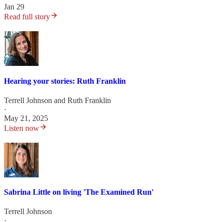
Jan 29
Read full story
Hearing your stories: Ruth Franklin
Terrell Johnson
and
Ruth Franklin
·
May 21, 2025
Listen now
Sabrina Little on living 'The Examined Run'
Terrell Johnson
·