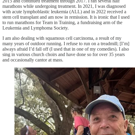
2015 and continued treatment through 2017. I ran several half
marathons while undergoing treatment. In 2021, I was diagnosed
with acute lymphoblastic leukemia (ALL) and in 2022 received a
stem cell transplant and am now in remission. It is ironic that I used
to run marathons for Team in Training, a fundraising arm of the
Leukemia and Lymphoma Society.
I am also dealing with squamous cell carcinoma, a result of my
many years of outdoor running. I refuse to run on a treadmill; [I’m]
always afraid I’d fall off (I used that in one of my comedies). I also
sing in various church choirs and have done so for over 35 years
and occasionally cantor at mass.