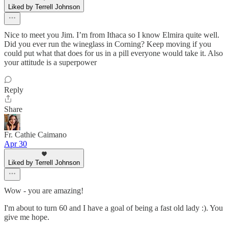
Liked by Terrell Johnson
Nice to meet you Jim. I’m from Ithaca so I know Elmira quite well.
Did you ever run the wineglass in Corning? Keep moving if you
could put what that does for us in a pill everyone would take it. Also
your attitude is a superpower
Reply
Share
Fr. Cathie Caimano
Apr 30
Liked by Terrell Johnson
Wow - you are amazing!
I'm about to turn 60 and I have a goal of being a fast old lady :). You
give me hope.