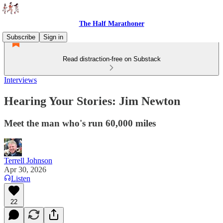
The Half Marathoner
Subscribe
Sign in
Read distraction-free on Substack
Interviews
Hearing Your Stories: Jim Newton
Meet the man who's run 60,000 miles
Terrell Johnson
Apr 30, 2026
Listen
22