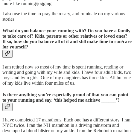
more like running/jogging.
I also use the time to pray the rosary, and ruminate on my various
stories.
What do you balance your running with? Do you have a family
to take care of? Kids, parents or other relatives or loved ones?
If so, how do you balance all of it and still make time to run/care
for yourself?
I am retired now so most of my time is spent running, reading or
writing and going with my wife and kids. I have four adult kids, two
boys and twin girls. One of my daughters has three kids. All but one
of my kids live within four miles of us.
Is there anything you’re especially proud of that you can point
to your running and say, ‘this helped me achieve ______’?
I have completed 17 marathons. Each one has a different story. I ran
NYC twice. I ran the NH marathon in a driving rainstorm and
developed a blood blister on my ankle. I ran the Rehoboth marathon