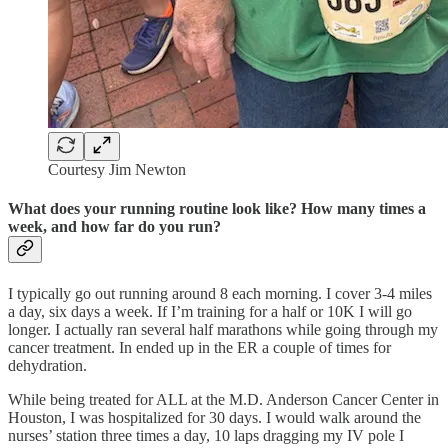
Courtesy Jim Newton
What does your running routine look like? How many times a
week, and how far do you run?
I typically go out running around 8 each morning. I cover 3-4 miles
a day, six days a week. If I’m training for a half or 10K I will go
longer. I actually ran several half marathons while going through my
cancer treatment. In ended up in the ER a couple of times for
dehydration.
While being treated for ALL at the M.D. Anderson Cancer Center in
Houston, I was hospitalized for 30 days. I would walk around the
nurses’ station three times a day, 10 laps dragging my IV pole I