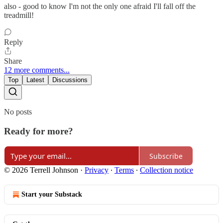
also - good to know I'm not the only one afraid I'll fall off the
treadmill!
Reply
Share
12 more comments...
Top
Latest
Discussions
No posts
Ready for more?
Subscribe
© 2026 Terrell Johnson
·
Privacy
∙
Terms
∙
Collection notice
Start your Substack