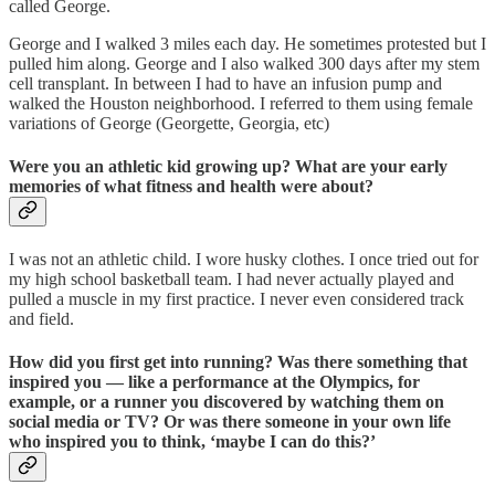
called George.
George and I walked 3 miles each day. He sometimes protested but I
pulled him along. George and I also walked 300 days after my stem
cell transplant. In between I had to have an infusion pump and
walked the Houston neighborhood. I referred to them using female
variations of George (Georgette, Georgia, etc)
Were you an athletic kid growing up? What are your early
memories of what fitness and health were about?
I was not an athletic child. I wore husky clothes. I once tried out for
my high school basketball team. I had never actually played and
pulled a muscle in my first practice. I never even considered track
and field.
How did you first get into running? Was there something that
inspired you — like a performance at the Olympics, for
example, or a runner you discovered by watching them on
social media or TV? Or was there someone in your own life
who inspired you to think, ‘maybe I can do this?’