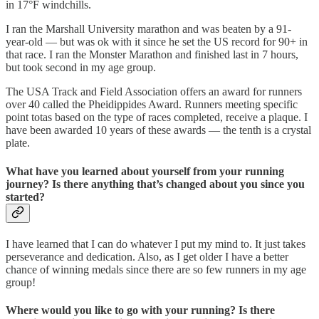
in 17°F windchills.
I ran the Marshall University marathon and was beaten by a 91-
year-old — but was ok with it since he set the US record for 90+ in
that race. I ran the Monster Marathon and finished last in 7 hours,
but took second in my age group.
The USA Track and Field Association offers an award for runners
over 40 called the Pheidippides Award. Runners meeting specific
point totas based on the type of races completed, receive a plaque. I
have been awarded 10 years of these awards — the tenth is a crystal
plate.
What have you learned about yourself from your running
journey? Is there anything that’s changed about you since you
started?
I have learned that I can do whatever I put my mind to. It just takes
perseverance and dedication. Also, as I get older I have a better
chance of winning medals since there are so few runners in my age
group!
Where would you like to go with your running? Is there