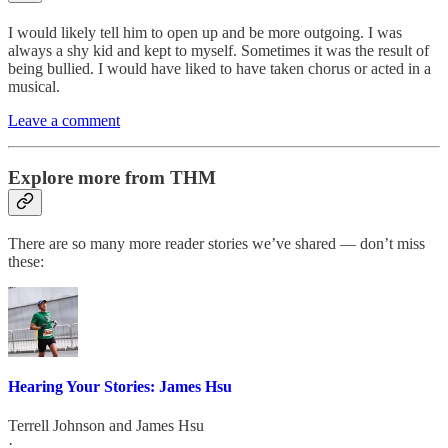
I would likely tell him to open up and be more outgoing. I was
always a shy kid and kept to myself. Sometimes it was the result of
being bullied. I would have liked to have taken chorus or acted in a
musical.
Leave a comment
Explore more from THM
There are so many more reader stories we’ve shared — don’t miss
these:
Hearing Your Stories: James Hsu
Terrell Johnson
and
James Hsu
·