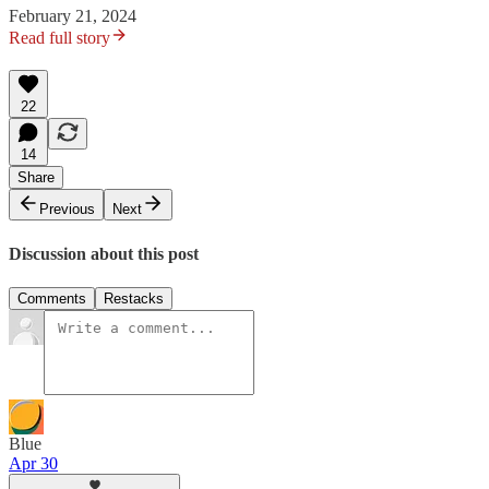
February 21, 2024
Read full story
22
14
Share
Previous
Next
Discussion about this post
Comments
Restacks
Blue
Apr 30