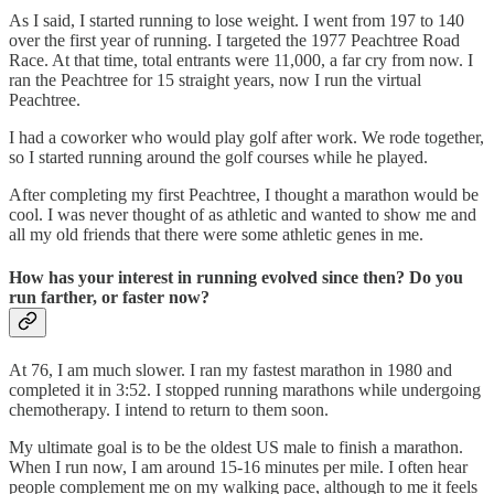
As I said, I started running to lose weight. I went from 197 to 140
over the first year of running. I targeted the 1977 Peachtree Road
Race. At that time, total entrants were 11,000, a far cry from now. I
ran the Peachtree for 15 straight years, now I run the virtual
Peachtree.
I had a coworker who would play golf after work. We rode together,
so I started running around the golf courses while he played.
After completing my first Peachtree, I thought a marathon would be
cool. I was never thought of as athletic and wanted to show me and
all my old friends that there were some athletic genes in me.
How has your interest in running evolved since then? Do you
run farther, or faster now?
At 76, I am much slower. I ran my fastest marathon in 1980 and
completed it in 3:52. I stopped running marathons while undergoing
chemotherapy. I intend to return to them soon.
My ultimate goal is to be the oldest US male to finish a marathon.
When I run now, I am around 15-16 minutes per mile. I often hear
people complement me on my walking pace, although to me it feels