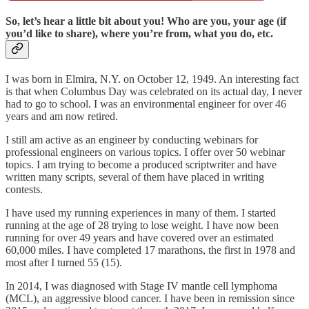
So, let’s hear a little bit about you! Who are you, your age (if
you’d like to share), where you’re from, what you do, etc.
I was born in Elmira, N.Y. on October 12, 1949. An interesting fact
is that when Columbus Day was celebrated on its actual day, I never
had to go to school. I was an environmental engineer for over 46
years and am now retired.
I still am active as an engineer by conducting webinars for
professional engineers on various topics. I offer over 50 webinar
topics. I am trying to become a produced scriptwriter and have
written many scripts, several of them have placed in writing
contests.
I have used my running experiences in many of them. I started
running at the age of 28 trying to lose weight. I have now been
running for over 49 years and have covered over an estimated
60,000 miles. I have completed 17 marathons, the first in 1978 and
most after I turned 55 (15).
In 2014, I was diagnosed with Stage IV mantle cell lymphoma
(MCL), an aggressive blood cancer. I have been in remission since