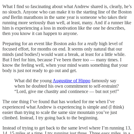
What I find so fascinating about what Andrew shared is, clearly, he’s
no slouch. Anyone who can make it to the starting line of the Boston
and
Berlin marathons in the same year is someone who takes their
running more seriously than well, at least, many. And if a runner like
him is experiencing a loss in motivation like the one he describes,
then you know it can happen to anyone.
Preparing for an event like Boston asks for a
really
high level of
focused effort, for months on end. It seems only natural that our
minds (and bodies!) would want a break, at least for a little while.
But I feel for him, because I’ve been there too — many times. I
know the feeling well, when your mind wants something that your
body is just not ready to go out and get.
What did the young
Augustine of Hippo
famously say
when he doubted his own commitment to self-restraint?
“Lord, give me chastity and continence — but not yet!”
The one thing I’ve found that has worked for me when I’ve
experienced what Andrew is experiencing is simple and (I think)
easier than trying to scale the same size mountain you’ve just
climbed. Instead, I try going back to the beginning.
Instead of trying to get back to the same level where I’m running 13,
14, 15 miles at a time, I try running just three. Three easy miles, in a