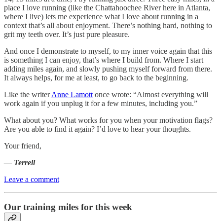
place I love running (like the Chattahoochee River here in Atlanta,
where I live) lets me experience what I love about running in a
context that’s all about enjoyment. There’s nothing hard, nothing to
grit my teeth over. It’s just pure pleasure.
And once I demonstrate to myself, to my inner voice again that this
is something I can enjoy, that’s where I build from. Where I start
adding miles again, and slowly pushing myself forward from there.
It always helps, for me at least, to go back to the beginning.
Like the writer
Anne Lamott
once wrote: “Almost everything will
work again if you unplug it for a few minutes, including you.”
What about you? What works for you when your motivation flags?
Are you able to find it again? I’d love to hear your thoughts.
Your friend,
— Terrell
Leave a comment
Our training miles for this week