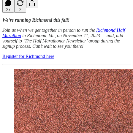
27
2
We’re running Richmond this fall!
Join us when we get together in person to run the
Richmond Half
Marathon
in Richmond, Va., on November 11, 2023 — and, add
yourself to ‘The Half Marathoner Newsletter’ group during the
signup process. Can’t wait to see you there!
Register for Richmond here