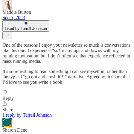
Maddie Burton
Sep 5, 2023
Liked by Terrell Johnson
One of the reasons I enjoy your newsletter so much is conversations
like this one. I experience *so* many ups and downs with my
running motivation, but I don’t often see that experience reflected in
mass running media.
It’s so refreshing to read something I can see myself in, rather than
the typical “go out and crush it!!!” narrative. Agreed with Clark that
I’d love to see you write a book!
Reply
Share
1 reply by Terrell Johnson
Sharon Dene