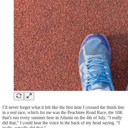
I’ll never forget what it felt like the first time I crossed the finish line
in a real race, which for me was the Peachtree Road Race, the 10K
that’s run every summer here in Atlanta on the 4th of July. “I really
did that,” I could hear the voice in the back of my head saying. “I
really, actually did that.”