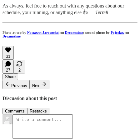
As always, feel free to reach out with any questions about our
schedule, your running, or anything else 👍 —
Terrell
Photo at top by
Nattawut Jaroenchai
on
Dreamstime
; second photo by
Pojoslaw
on
Dreamstime
31
27
2
Share
Previous
Next
Discussion about this post
Comments
Restacks