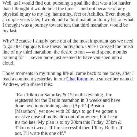
Well, as I would find out, pursuing a goal like that was a lot harder
than I thought it would be at the time — and not because of any
physical injury to my leg, hamstring, feet or Achilles. Even though,
a couple years later, I would add a third marathon to my list on what
I thought was a journey toward ten, that third marathon would be
my last.
Why? Because I simply gave out of the most important gas we need
to go after big goals like these: motivation. Once I crossed the finish
line of my third marathon, the desire to run — and spend months
training for — seven more just seemed to have vanished into a
cloud.
Those moments in my running life all came back to me today, after I
read a comment yesterday in our
Chat forum
by a subscriber named
Andrew, who shared this:
“Ran 10km on Saturday & 15km this evening. I’m
registered for the Berlin marathon in 3 weeks and have
done next to no training since [April’s] Boston
[Marathon], yet now with 20 days to go I’ve gotten a
massive dose of motivation out of nowhere, but I fear
it’s too late. My plan is to try 20km this Friday. 25km &
32km next week. If I’m successful then I’ll try Berlin. If
not, I’ll write this one off.”