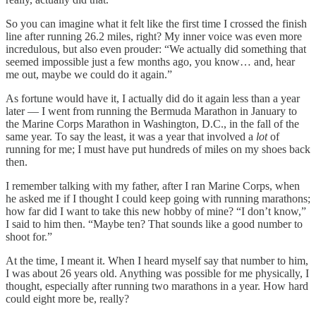
So you can imagine what it felt like the first time I crossed the finish
line after running 26.2 miles, right? My inner voice was even more
incredulous, but also even prouder: “We actually did something that
seemed impossible just a few months ago, you know… and, hear
me out, maybe we could do it again.”
As fortune would have it, I actually did do it again less than a year
later — I went from running the Bermuda Marathon in January to
the Marine Corps Marathon in Washington, D.C., in the fall of the
same year. To say the least, it was a year that involved a
lot
of
running for me; I must have put hundreds of miles on my shoes back
then.
I remember talking with my father, after I ran Marine Corps, when
he asked me if I thought I could keep going with running marathons;
how far did I want to take this new hobby of mine? “I don’t know,”
I said to him then. “Maybe ten? That sounds like a good number to
shoot for.”
At the time, I meant it. When I heard myself say that number to him,
I was about 26 years old. Anything was possible for me physically, I
thought, especially after running two marathons in a year. How hard
could eight more be, really?