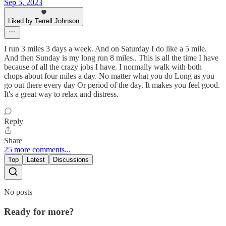
Sep 5, 2023
Liked by Terrell Johnson
I run 3 miles 3 days a week. And on Saturday I do like a 5 mile.
And then Sunday is my long run 8 miles.. This is all the time I have
because of all the crazy jobs I have. I normally walk with both
chops about four miles a day. No matter what you do Long as you
go out there every day Or period of the day. It makes you feel good.
It's a great way to relax and distress.
Reply
Share
25 more comments...
Top
Latest
Discussions
No posts
Ready for more?