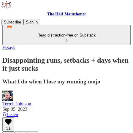
The Half Marathoner
Subscribe
Sign in
Read distraction-free on Substack
Essays
Disappointing runs, setbacks + days when
it just sucks
What I do when I lose my running mojo
Terrell Johnson
Sep 05, 2023
Listen
31