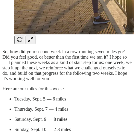
So, how did your second week in a row running seven miles go?
Did you feel good, or better than the first time we ran it? I hope so
— I planned these weeks as a kind of stair-step for us: one week, we
step it up; the next, we reinforce what we challenged ourselves to
do, and build on that progress for the following two weeks. I hope
it’s working well for you!
Here are our miles for this week:
Tuesday, Sept. 5 — 6 miles
Thursday, Sept. 7 — 4 miles
Saturday, Sept. 9 —
8 miles
Sunday, Sept. 10 — 2-3 miles