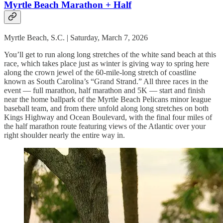
Myrtle Beach Marathon + Half
Myrtle Beach, S.C. | Saturday, March 7, 2026
You’ll get to run along long stretches of the white sand beach at this
race, which takes place just as winter is giving way to spring here
along the crown jewel of the 60-mile-long stretch of coastline
known as South Carolina’s “Grand Strand.” All three races in the
event — full marathon, half marathon and 5K — start and finish
near the home ballpark of the Myrtle Beach Pelicans minor league
baseball team, and from there unfold along long stretches on both
Kings Highway and Ocean Boulevard, with the final four miles of
the half marathon route featuring views of the Atlantic over your
right shoulder nearly the entire way in.