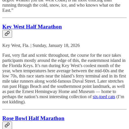
running through the cold, snow, ice, and who knows what on the
East.”
Key West Half Marathon
Key West, Fla. | Sunday, January 18, 2026
Fast, very flat and scenic throughout, the course for the race takes
participants mostly around the edge of this, the easternmost island in
the Florida Keys. It’s run during Key West’s coolest month of the
year, when temperatures here average between the mid-60s and the
low 70s, this race starts near the island’s ferry terminal and in its first
mile take runners along world-famous Duval Street. Later stretches
run past Higgs Beach and the southernmost point landmark, as well
as past the Ernest Hemingway Home and Museum — home to
perhaps the nation’s most interesting collection of
six-toed cats
(I’m
not kidding).
Rose Bowl Half Marathon