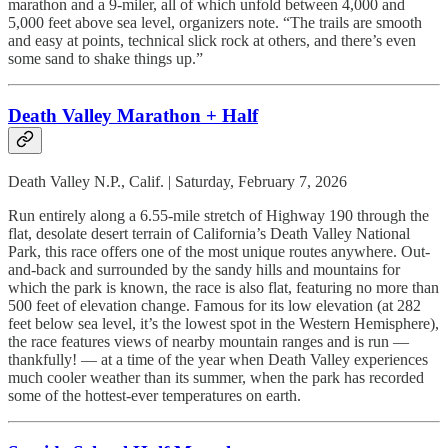
marathon and a 9-miler, all of which unfold between 4,000 and
5,000 feet above sea level, organizers note. “The trails are smooth
and easy at points, technical slick rock at others, and there’s even
some sand to shake things up.”
Death Valley Marathon + Half
Death Valley N.P., Calif. | Saturday, February 7, 2026
Run entirely along a 6.55-mile stretch of Highway 190 through the
flat, desolate desert terrain of California’s Death Valley National
Park, this race offers one of the most unique routes anywhere. Out-
and-back and surrounded by the sandy hills and mountains for
which the park is known, the race is also flat, featuring no more than
500 feet of elevation change. Famous for its low elevation (at 282
feet below sea level, it’s the lowest spot in the Western Hemisphere),
the race features views of nearby mountain ranges and is run —
thankfully! — at a time of the year when Death Valley experiences
much cooler weather than its summer, when the park has recorded
some of the hottest-ever temperatures on earth.