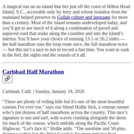
A magical run on an island that lies just off the coast of Hilton Head
Island, S.C., accessible only by ferry and whose isolation from the
mainland helped preserve its
Gullah culture and language
for more
than a century. Most of the island remains undeveloped today, and
you’ll get to see much of it along a combination of paved and
unpaved road that snake along the coastline and into the island’s
interior. You’ll have your choice of running 13.1 or 26.2 miles —
the half marathon runs the loop route once, the full marathon twice
— but this isn’t a race to run to record a fast time. You want to soak
in the feel, the sights and the sounds of it all.
Carlsbad Half Marathon
Carlsbad, Calif. | Sunday, January 18, 2026
“There are plenty of rolling hills but it's one of the most beautiful
courses I've ever run,” says our friend Hollie Sick, a veteran runner
who’s run dozens of half marathons across the country. This race’s
signature is sun and surf, with waves crashing alongside the shore
for much of the course, which unfolds along the Pacific Coast
Highway. “Let's face it,” Hollie adds. “The sunshine and 50-plus-
degree weather [on the West Coast] is far more enticing than