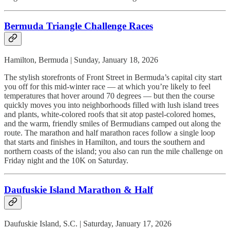
Bermuda Triangle Challenge Races
Hamilton, Bermuda | Sunday, January 18, 2026
The stylish storefronts of Front Street in Bermuda’s capital city start
you off for this mid-winter race — at which you’re likely to feel
temperatures that hover around 70 degrees — but then the course
quickly moves you into neighborhoods filled with lush island trees
and plants, white-colored roofs that sit atop pastel-colored homes,
and the warm, friendly smiles of Bermudians camped out along the
route. The marathon and half marathon races follow a single loop
that starts and finishes in Hamilton, and tours the southern and
northern coasts of the island; you also can run the mile challenge on
Friday night and the 10K on Saturday.
Daufuskie Island Marathon & Half
Daufuskie Island, S.C. | Saturday, January 17, 2026