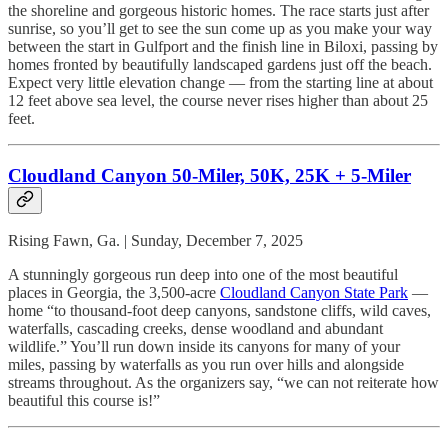
the shoreline and gorgeous historic homes. The race starts just after
sunrise, so you’ll get to see the sun come up as you make your way
between the start in Gulfport and the finish line in Biloxi, passing by
homes fronted by beautifully landscaped gardens just off the beach.
Expect very little elevation change — from the starting line at about
12 feet above sea level, the course never rises higher than about 25
feet.
Cloudland Canyon 50-Miler, 50K, 25K + 5-Miler
Rising Fawn, Ga. | Sunday, December 7, 2025
A stunningly gorgeous run deep into one of the most beautiful
places in Georgia, the 3,500-acre
Cloudland Canyon State Park
—
home “to thousand-foot deep canyons, sandstone cliffs, wild caves,
waterfalls, cascading creeks, dense woodland and abundant
wildlife.” You’ll run down inside its canyons for many of your
miles, passing by waterfalls as you run over hills and alongside
streams throughout. As the organizers say, “we can not reiterate how
beautiful this course is!”