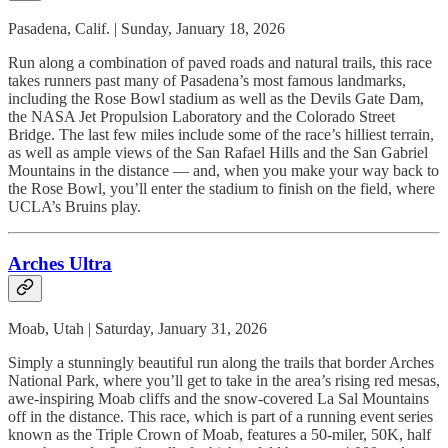
Pasadena, Calif. | Sunday, January 18, 2026
Run along a combination of paved roads and natural trails, this race
takes runners past many of Pasadena’s most famous landmarks,
including the Rose Bowl stadium as well as the Devils Gate Dam,
the NASA Jet Propulsion Laboratory and the Colorado Street
Bridge. The last few miles include some of the race’s hilliest terrain,
as well as ample views of the San Rafael Hills and the San Gabriel
Mountains in the distance — and, when you make your way back to
the Rose Bowl, you’ll enter the stadium to finish on the field, where
UCLA’s Bruins play.
Arches Ultra
Moab, Utah | Saturday, January 31, 2026
Simply a stunningly beautiful run along the trails that border Arches
National Park, where you’ll get to take in the area’s rising red mesas,
awe-inspiring Moab cliffs and the snow-covered La Sal Mountains
off in the distance. This race, which is part of a running event series
known as the Triple Crown of Moab, features a 50-miler, 50K, half