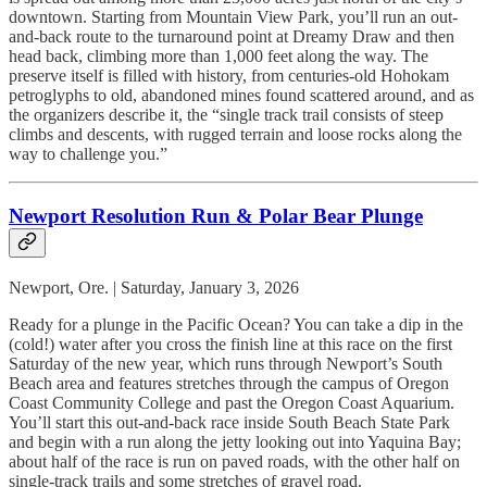
downtown. Starting from Mountain View Park, you’ll run an out-
and-back route to the turnaround point at Dreamy Draw and then
head back, climbing more than 1,000 feet along the way. The
preserve itself is filled with history, from centuries-old Hohokam
petroglyphs to old, abandoned mines found scattered around, and as
the organizers describe it, the “single track trail consists of steep
climbs and descents, with rugged terrain and loose rocks along the
way to challenge you.”
Newport Resolution Run & Polar Bear Plunge
Newport, Ore. | Saturday, January 3, 2026
Ready for a plunge in the Pacific Ocean? You can take a dip in the
(cold!) water after you cross the finish line at this race on the first
Saturday of the new year, which runs through Newport’s South
Beach area and features stretches through the campus of Oregon
Coast Community College and past the Oregon Coast Aquarium.
You’ll start this out-and-back race inside South Beach State Park
and begin with a run along the jetty looking out into Yaquina Bay;
about half of the race is run on paved roads, with the other half on
single-track trails and some stretches of gravel road.