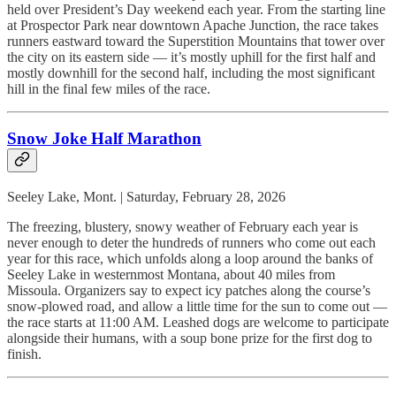
held over President’s Day weekend each year. From the starting line
at Prospector Park near downtown Apache Junction, the race takes
runners eastward toward the Superstition Mountains that tower over
the city on its eastern side — it’s mostly uphill for the first half and
mostly downhill for the second half, including the most significant
hill in the final few miles of the race.
Snow Joke Half Marathon
Seeley Lake, Mont. | Saturday, February 28, 2026
The freezing, blustery, snowy weather of February each year is
never enough to deter the hundreds of runners who come out each
year for this race, which unfolds along a loop around the banks of
Seeley Lake in westernmost Montana, about 40 miles from
Missoula. Organizers say to expect icy patches along the course’s
snow-plowed road, and allow a little time for the sun to come out —
the race starts at 11:00 AM. Leashed dogs are welcome to participate
alongside their humans, with a soup bone prize for the first dog to
finish.