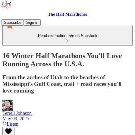
The Half Marathoner
Subscribe
Sign in
Read distraction-free on Substack
16 Winter Half Marathons You'll Love
Running Across the U.S.A.
From the arches of Utah to the beaches of
Mississippi's Gulf Coast, trail + road races you'll
love running
Terrell Johnson
May 09, 2025
Listen