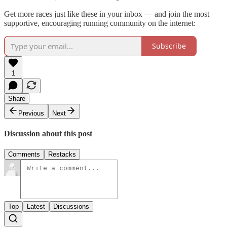
Get more races just like these in your inbox — and join the most
supportive, encouraging running community on the internet:
Subscribe
1
Share
Previous
Next
Discussion about this post
Comments
Restacks
Top
Latest
Discussions