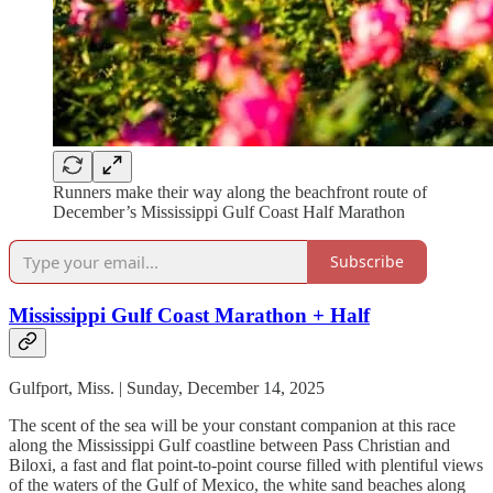
Runners make their way along the beachfront route of
December’s Mississippi Gulf Coast Half Marathon
Subscribe
Mississippi Gulf Coast Marathon + Half
Gulfport, Miss. | Sunday, December 14, 2025
The scent of the sea will be your constant companion at this race
along the Mississippi Gulf coastline between Pass Christian and
Biloxi, a fast and flat point-to-point course filled with plentiful views
of the waters of the Gulf of Mexico, the white sand beaches along