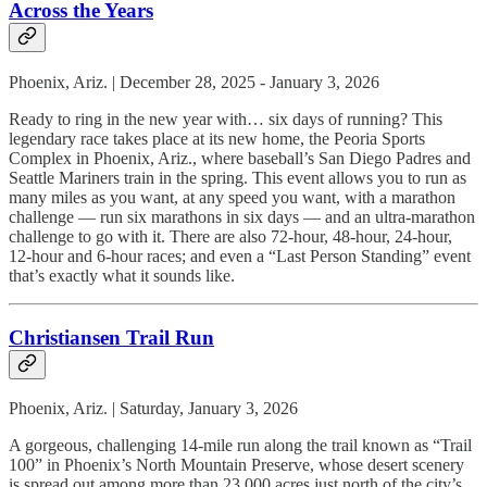
Across the Years
Phoenix, Ariz. | December 28, 2025 - January 3, 2026
Ready to ring in the new year with… six days of running? This
legendary race takes place at its new home, the Peoria Sports
Complex in Phoenix, Ariz., where baseball’s San Diego Padres and
Seattle Mariners train in the spring. This event allows you to run as
many miles as you want, at any speed you want, with a marathon
challenge — run six marathons in six days — and an ultra-marathon
challenge to go with it. There are also 72-hour, 48-hour, 24-hour,
12-hour and 6-hour races; and even a “Last Person Standing” event
that’s exactly what it sounds like.
Christiansen Trail Run
Phoenix, Ariz. | Saturday, January 3, 2026
A gorgeous, challenging 14-mile run along the trail known as “Trail
100” in Phoenix’s North Mountain Preserve, whose desert scenery
is spread out among more than 23,000 acres just north of the city’s