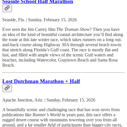
Seaside School Half Marathon
Seaside, Fla. | Sunday, February 15, 2026
Ever seen the Jim Carrey film
The Truman Show
? Then you have
an idea of the kind of beautiful coastal architecture you’ll find along
the route at this late winter race, which takes runners on a long out-
and-back course along Highway 30A through several beach towns
that stretch along Florida’s Gulf coast. The race is mostly flat and
fast, and filled with ample views of the scenic Gulf waters and
beaches, including Watercolor, Graytown Beach and Santa Rosa
Beach.
Lost Dutchman Marathon + Half
Apache Junction, Ariz. | Sunday, February 15, 2026
A beautifully scenic and challenging race that has won raves from
publications like
Runner’s World
in years past, this race offers a
rugged desert course with mountains towering over you from all
around, and a far smaller field of participants than bigger-city races,