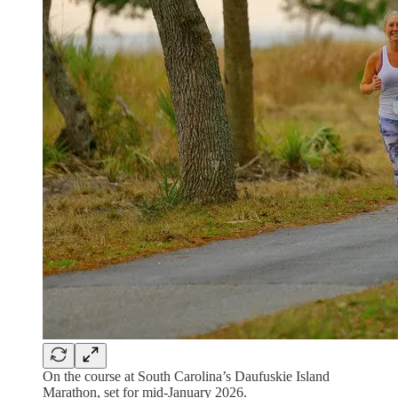
On the course at South Carolina’s Daufuskie Island
Marathon, set for mid-January 2026.