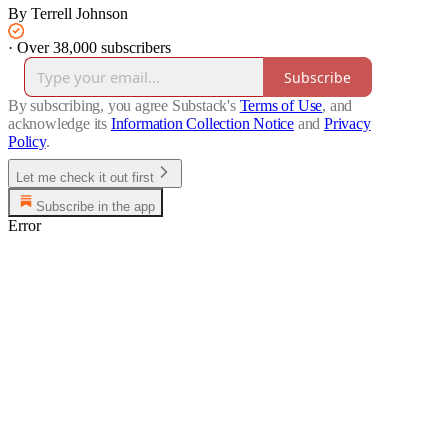
By Terrell Johnson
·
Over 38,000 subscribers
Subscribe
By subscribing, you agree Substack's
Terms of Use
, and
acknowledge its
Information Collection Notice
and
Privacy
Policy
.
Let me check it out first
Subscribe in the app
Error