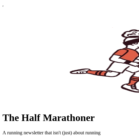
The Half Marathoner
A running newsletter that isn't (just) about running